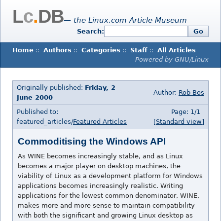
L
c
.
DB
— the Linux.com Article Museum
Search:
Go
Home
::
Authors
::
Categories
::
Staff
::
All Articles
Powered by GNU/Linux
Originally published:
Friday, 2
Author:
Rob Bos
June 2000
Published to:
Page: 1/1
featured_articles/
Featured Articles
[Standard view]
Commoditising the Windows API
As WINE becomes increasingly stable, and as Linux
becomes a major player on desktop machines, the
viability of Linux as a development platform for Windows
applications becomes increasingly realistic. Writing
applications for the lowest common denominator, WINE,
makes more and more sense to maintain compatibility
with both the significant and growing Linux desktop as