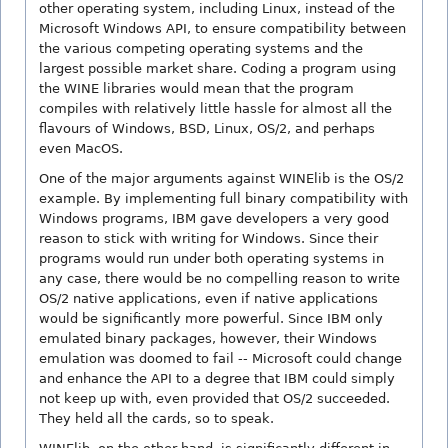
other operating system, including Linux, instead of the
Microsoft Windows API, to ensure compatibility between
the various competing operating systems and the
largest possible market share. Coding a program using
the WINE libraries would mean that the program
compiles with relatively little hassle for almost all the
flavours of Windows, BSD, Linux, OS/2, and perhaps
even MacOS.
One of the major arguments against WINElib is the OS/2
example. By implementing full binary compatibility with
Windows programs, IBM gave developers a very good
reason to stick with writing for Windows. Since their
programs would run under both operating systems in
any case, there would be no compelling reason to write
OS/2 native applications, even if native applications
would be significantly more powerful. Since IBM only
emulated binary packages, however, their Windows
emulation was doomed to fail -- Microsoft could change
and enhance the API to a degree that IBM could simply
not keep up with, even provided that OS/2 succeeded.
They held all the cards, so to speak.