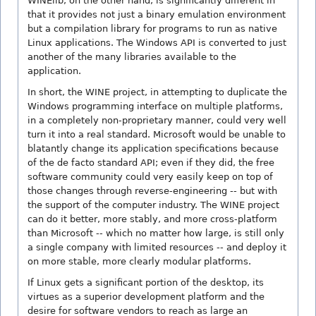
WINElib, on the other hand, is significantly different in
that it provides not just a binary emulation environment
but a compilation library for programs to run as native
Linux applications. The Windows API is converted to just
another of the many libraries available to the
application.
In short, the WINE project, in attempting to duplicate the
Windows programming interface on multiple platforms,
in a completely non-proprietary manner, could very well
turn it into a real standard. Microsoft would be unable to
blatantly change its application specifications because
of the de facto standard API; even if they did, the free
software community could very easily keep on top of
those changes through reverse-engineering -- but with
the support of the computer industry. The WINE project
can do it better, more stably, and more cross-platform
than Microsoft -- which no matter how large, is still only
a single company with limited resources -- and deploy it
on more stable, more clearly modular platforms.
If Linux gets a significant portion of the desktop, its
virtues as a superior development platform and the
desire for software vendors to reach as large an