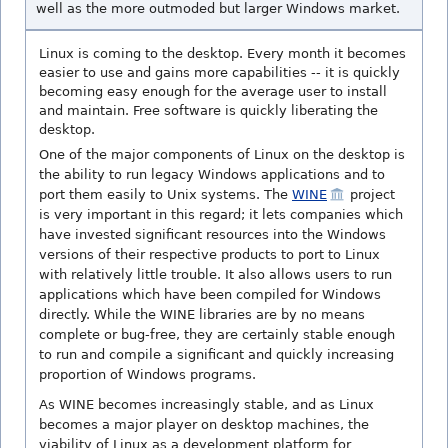
well as the more outmoded but larger Windows market.
Linux is coming to the desktop. Every month it becomes
easier to use and gains more capabilities -- it is quickly
becoming easy enough for the average user to install
and maintain. Free software is quickly liberating the
desktop.
One of the major components of Linux on the desktop is
the ability to run legacy Windows applications and to
port them easily to Unix systems. The
WINE
project
is very important in this regard; it lets companies which
have invested significant resources into the Windows
versions of their respective products to port to Linux
with relatively little trouble. It also allows users to run
applications which have been compiled for Windows
directly. While the WINE libraries are by no means
complete or bug-free, they are certainly stable enough
to run and compile a significant and quickly increasing
proportion of Windows programs.
As WINE becomes increasingly stable, and as Linux
becomes a major player on desktop machines, the
viability of Linux as a development platform for