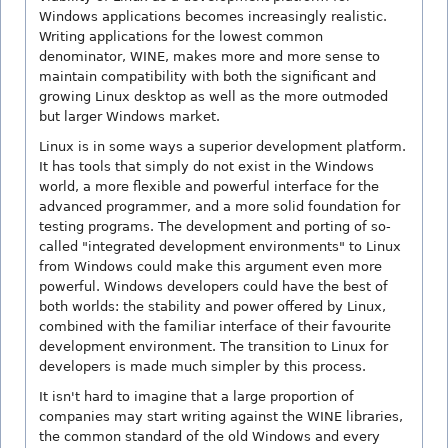
Windows applications becomes increasingly realistic.
Writing applications for the lowest common
denominator, WINE, makes more and more sense to
maintain compatibility with both the significant and
growing Linux desktop as well as the more outmoded
but larger Windows market.
Linux is in some ways a superior development platform.
It has tools that simply do not exist in the Windows
world, a more flexible and powerful interface for the
advanced programmer, and a more solid foundation for
testing programs. The development and porting of so-
called "integrated development environments" to Linux
from Windows could make this argument even more
powerful. Windows developers could have the best of
both worlds: the stability and power offered by Linux,
combined with the familiar interface of their favourite
development environment. The transition to Linux for
developers is made much simpler by this process.
It isn't hard to imagine that a large proportion of
companies may start writing against the WINE libraries,
the common standard of the old Windows and every