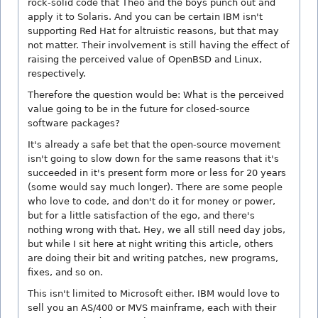
rock-solid code that Theo and the boys punch out and
apply it to Solaris. And you can be certain IBM isn't
supporting Red Hat for altruistic reasons, but that may
not matter. Their involvement is still having the effect of
raising the perceived value of OpenBSD and Linux,
respectively.
Therefore the question would be: What is the perceived
value going to be in the future for closed-source
software packages?
It's already a safe bet that the open-source movement
isn't going to slow down for the same reasons that it's
succeeded in it's present form more or less for 20 years
(some would say much longer). There are some people
who love to code, and don't do it for money or power,
but for a little satisfaction of the ego, and there's
nothing wrong with that. Hey, we all still need day jobs,
but while I sit here at night writing this article, others
are doing their bit and writing patches, new programs,
fixes, and so on.
This isn't limited to Microsoft either. IBM would love to
sell you an AS/400 or MVS mainframe, each with their