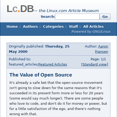
L
c
.
DB
— the Linux.com Article Museum
Search:
Go
Home
::
Authors
::
Categories
::
Staff
::
All Articles
Powered by GNU/Linux
Originally published:
Thursday, 25
Author:
Aaron
May 2000
Fransen
Published to:
Page: 1/1
featured_articles/
Featured Articles
[Standard view]
The Value of Open Source
It's already a safe bet that the open-source movement
isn't going to slow down for the same reasons that it's
succeeded in its present form more or less for 20 years
(some would say much longer). There are some people
who love to code, and don't do it for money or power, but
for a little satisfaction of the ego, and there's nothing
wrong with that.