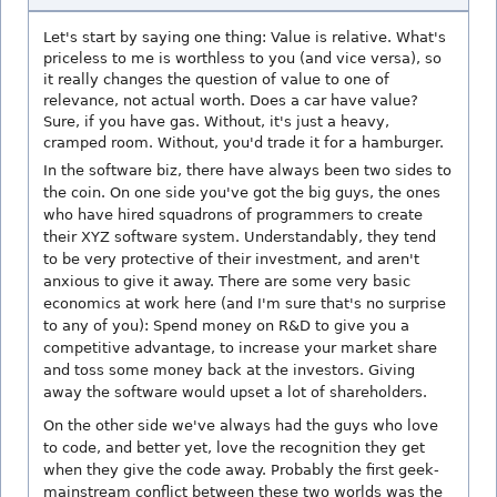
Let's start by saying one thing: Value is relative. What's
priceless to me is worthless to you (and vice versa), so
it really changes the question of value to one of
relevance, not actual worth. Does a car have value?
Sure, if you have gas. Without, it's just a heavy,
cramped room. Without, you'd trade it for a hamburger.
In the software biz, there have always been two sides to
the coin. On one side you've got the big guys, the ones
who have hired squadrons of programmers to create
their XYZ software system. Understandably, they tend
to be very protective of their investment, and aren't
anxious to give it away. There are some very basic
economics at work here (and I'm sure that's no surprise
to any of you): Spend money on R&D to give you a
competitive advantage, to increase your market share
and toss some money back at the investors. Giving
away the software would upset a lot of shareholders.
On the other side we've always had the guys who love
to code, and better yet, love the recognition they get
when they give the code away. Probably the first geek-
mainstream conflict between these two worlds was the