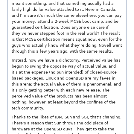
meant something, and that something usually had a
fairly high dollar value attached to it. Here in Canada,
and I'm sure it's much the same elsewhere, you can pay
your money, attend a 2-week MCSE boot camp, and be
guaranteed certification. Does anyone else care if
they've never stepped foot in the real world? The result
is that MCSE certification means squat now, even for the
guys who actually know what they're doing. Novell went
through this a few years ago, with the same results.
Instead, now we have a dichotomy. Perceived value has
begun to swing the opposite way of actual value, and
it's at the expense (no pun intended) of closed-source
based packages. Linux and OpenBSD are my faves in
this arena; the actual value of them is phenomenal, and
it's only getting better with each new release. The
perceived value of the products has been almost
nothing, however, at least beyond the confines of the
tech community.
Thanks to the likes of IBM, Sun and SGI, that's changing.
There's a reason that Sun throws the odd piece of
hardware at the OpenBSD guys: They get to take the