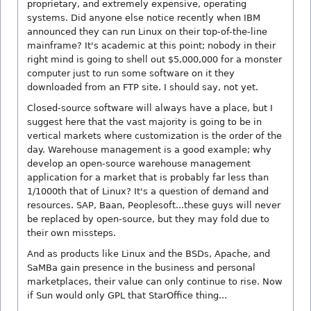
proprietary, and extremely expensive, operating
systems. Did anyone else notice recently when IBM
announced they can run Linux on their top-of-the-line
mainframe? It's academic at this point; nobody in their
right mind is going to shell out $5,000,000 for a monster
computer just to run some software on it they
downloaded from an FTP site. I should say, not yet.
Closed-source software will always have a place, but I
suggest here that the vast majority is going to be in
vertical markets where customization is the order of the
day. Warehouse management is a good example; why
develop an open-source warehouse management
application for a market that is probably far less than
1/1000th that of Linux? It's a question of demand and
resources. SAP, Baan, Peoplesoft...these guys will never
be replaced by open-source, but they may fold due to
their own missteps.
And as products like Linux and the BSDs, Apache, and
SaMBa gain presence in the business and personal
marketplaces, their value can only continue to rise. Now
if Sun would only GPL that StarOffice thing...