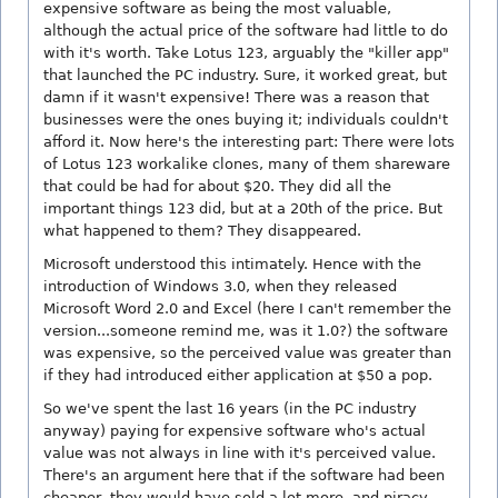
expensive software as being the most valuable,
although the actual price of the software had little to do
with it's worth. Take Lotus 123, arguably the "killer app"
that launched the PC industry. Sure, it worked great, but
damn if it wasn't expensive! There was a reason that
businesses were the ones buying it; individuals couldn't
afford it. Now here's the interesting part: There were lots
of Lotus 123 workalike clones, many of them shareware
that could be had for about $20. They did all the
important things 123 did, but at a 20th of the price. But
what happened to them? They disappeared.
Microsoft understood this intimately. Hence with the
introduction of Windows 3.0, when they released
Microsoft Word 2.0 and Excel (here I can't remember the
version...someone remind me, was it 1.0?) the software
was expensive, so the perceived value was greater than
if they had introduced either application at $50 a pop.
So we've spent the last 16 years (in the PC industry
anyway) paying for expensive software who's actual
value was not always in line with it's perceived value.
There's an argument here that if the software had been
cheaper, they would have sold a lot more, and piracy