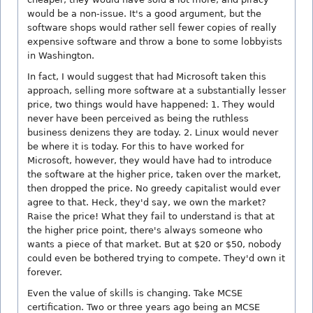
would be a non-issue. It's a good argument, but the
software shops would rather sell fewer copies of really
expensive software and throw a bone to some lobbyists
in Washington.
In fact, I would suggest that had Microsoft taken this
approach, selling more software at a substantially lesser
price, two things would have happened: 1. They would
never have been perceived as being the ruthless
business denizens they are today. 2. Linux would never
be where it is today. For this to have worked for
Microsoft, however, they would have had to introduce
the software at the higher price, taken over the market,
then dropped the price. No greedy capitalist would ever
agree to that. Heck, they'd say, we own the market?
Raise the price! What they fail to understand is that at
the higher price point, there's always someone who
wants a piece of that market. But at $20 or $50, nobody
could even be bothered trying to compete. They'd own it
forever.
Even the value of skills is changing. Take MCSE
certification. Two or three years ago being an MCSE