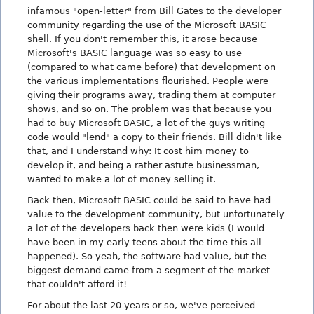
infamous "open-letter" from Bill Gates to the developer
community regarding the use of the Microsoft BASIC
shell. If you don't remember this, it arose because
Microsoft's BASIC language was so easy to use
(compared to what came before) that development on
the various implementations flourished. People were
giving their programs away, trading them at computer
shows, and so on. The problem was that because you
had to buy Microsoft BASIC, a lot of the guys writing
code would "lend" a copy to their friends. Bill didn't like
that, and I understand why: It cost him money to
develop it, and being a rather astute businessman,
wanted to make a lot of money selling it.
Back then, Microsoft BASIC could be said to have had
value to the development community, but unfortunately
a lot of the developers back then were kids (I would
have been in my early teens about the time this all
happened). So yeah, the software had value, but the
biggest demand came from a segment of the market
that couldn't afford it!
For about the last 20 years or so, we've perceived