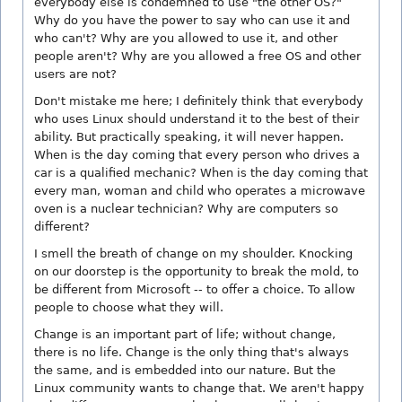
everybody else is condemned to use "the other OS?"
Why do you have the power to say who can use it and
who can't? Why are you allowed to use it, and other
people aren't? Why are you allowed a free OS and other
users are not?
Don't mistake me here; I definitely think that everybody
who uses Linux should understand it to the best of their
ability. But practically speaking, it will never happen.
When is the day coming that every person who drives a
car is a qualified mechanic? When is the day coming that
every man, woman and child who operates a microwave
oven is a nuclear technician? Why are computers so
different?
I smell the breath of change on my shoulder. Knocking
on our doorstep is the opportunity to break the mold, to
be different from Microsoft -- to offer a choice. To allow
people to choose what they will.
Change is an important part of life; without change,
there is no life. Change is the only thing that's always
the same, and is embedded into our nature. But the
Linux community wants to change that. We aren't happy