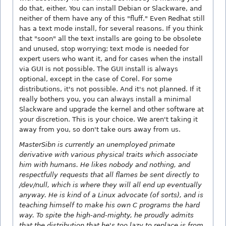
do that, either. You can install Debian or Slackware, and
neither of them have any of this "fluff." Even Redhat still
has a text mode install, for several reasons. If you think
that "soon" all the text installs are going to be obsolete
and unused, stop worrying; text mode is needed for
expert users who want it, and for cases when the install
via GUI is not possible. The GUI install is always
optional, except in the case of Corel. For some
distributions, it's not possible. And it's not planned. If it
really bothers you, you can always install a minimal
Slackware and upgrade the kernel and other software at
your discretion. This is your choice. We aren't taking it
away from you, so don't take ours away from us.
MasterSibn is currently an unemployed primate
derivative with various physical traits which associate
him with humans. He likes nobody and nothing, and
respectfully requests that all flames be sent directly to
/dev/null, which is where they will all end up eventually
anyway. He is kind of a Linux advocate (of sorts), and is
teaching himself to make his own C programs the hard
way. To spite the high-and-mighty, he proudly admits
that the distribution that he's too lazy to replace is from