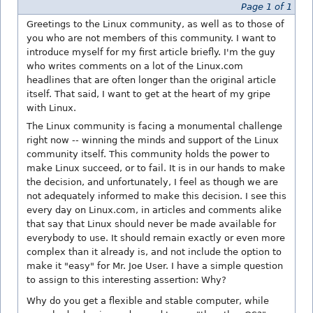
Page 1 of 1
Greetings to the Linux community, as well as to those of
you who are not members of this community. I want to
introduce myself for my first article briefly. I'm the guy
who writes comments on a lot of the Linux.com
headlines that are often longer than the original article
itself. That said, I want to get at the heart of my gripe
with Linux.
The Linux community is facing a monumental challenge
right now -- winning the minds and support of the Linux
community itself. This community holds the power to
make Linux succeed, or to fail. It is in our hands to make
the decision, and unfortunately, I feel as though we are
not adequately informed to make this decision. I see this
every day on Linux.com, in articles and comments alike
that say that Linux should never be made available for
everybody to use. It should remain exactly or even more
complex than it already is, and not include the option to
make it "easy" for Mr. Joe User. I have a simple question
to assign to this interesting assertion: Why?
Why do you get a flexible and stable computer, while