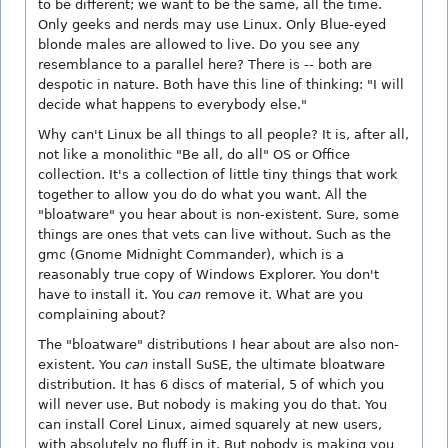
to be different; we want to be the same, all the time.
Only geeks and nerds may use Linux. Only Blue-eyed
blonde males are allowed to live. Do you see any
resemblance to a parallel here? There is -- both are
despotic in nature. Both have this line of thinking: "I will
decide what happens to everybody else."
Why can't Linux be all things to all people? It is, after all,
not like a monolithic "Be all, do all" OS or Office
collection. It's a collection of little tiny things that work
together to allow you do do what you want. All the
"bloatware" you hear about is non-existent. Sure, some
things are ones that vets can live without. Such as the
gmc (Gnome Midnight Commander), which is a
reasonably true copy of Windows Explorer. You don't
have to install it. You
can
remove it. What are you
complaining about?
The "bloatware" distributions I hear about are also non-
existent. You
can
install SuSE, the ultimate bloatware
distribution. It has 6 discs of material, 5 of which you
will never use. But nobody is making you do that. You
can install Corel Linux, aimed squarely at new users,
with absolutely no fluff in it. But nobody is making you