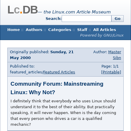
L
c
.
DB
— the Linux.com Article Museum
Search:
Go
Home
::
Authors
::
Categories
::
Staff
::
All Articles
Powered by GNU/Linux
Originally published:
Sunday, 21
Author:
Master
May 2000
Sibn
Published to:
Page: 1/1
featured_articles/
Featured Articles
[Printable]
Community Forum: Mainstreaming
Linux: Why Not?
I definitely think that everybody who uses Linux should
understand it to the best of their ability. But practically
speaking, it will never happen. When is the day coming
that every person who drives a car is a qualified
mechanic?