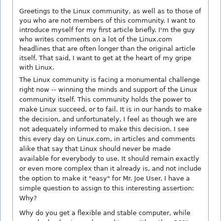
Greetings to the Linux community, as well as to those of
you who are not members of this community. I want to
introduce myself for my first article briefly. I'm the guy
who writes comments on a lot of the Linux.com
headlines that are often longer than the original article
itself. That said, I want to get at the heart of my gripe
with Linux.
The Linux community is facing a monumental challenge
right now -- winning the minds and support of the Linux
community itself. This community holds the power to
make Linux succeed, or to fail. It is in our hands to make
the decision, and unfortunately, I feel as though we are
not adequately informed to make this decision. I see
this every day on Linux.com, in articles and comments
alike that say that Linux should never be made
available for everybody to use. It should remain exactly
or even more complex than it already is, and not include
the option to make it "easy" for Mr. Joe User. I have a
simple question to assign to this interesting assertion:
Why?
Why do you get a flexible and stable computer, while