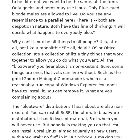
to be different; we want to be the same, all the time.
Only geeks and nerds may use Linux. Only Blue-eyed
blonde males are allowed to live. Do you see any
resemblance to a parallel here? There is -- both are
despotic in nature. Both have this line of thinking: "I will
decide what happens to everybody else."
Why can't Linux be all things to all people? It is, after
all, not like a monolithic "Be all, do all" OS or Office
collection. It's a collection of little tiny things that work
together to allow you do do what you want. All the
"bloatware" you hear about is non-existent. Sure, some
things are ones that vets can live without. Such as the
gmc (Gnome Midnight Commander), which is a
reasonably true copy of Windows Explorer. You don't
have to install it. You
can
remove it. What are you
complaining about?
The "bloatware" distributions I hear about are also non-
existent. You
can
install SuSE, the ultimate bloatware
distribution. It has 6 discs of material, 5 of which you
will never use. But nobody is making you do that. You
can install Corel Linux, aimed squarely at new users,
with absolutely no fluff in it. But nobody is making you