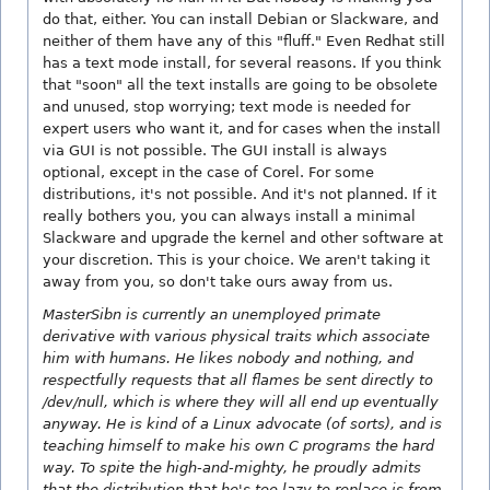
do that, either. You can install Debian or Slackware, and
neither of them have any of this "fluff." Even Redhat still
has a text mode install, for several reasons. If you think
that "soon" all the text installs are going to be obsolete
and unused, stop worrying; text mode is needed for
expert users who want it, and for cases when the install
via GUI is not possible. The GUI install is always
optional, except in the case of Corel. For some
distributions, it's not possible. And it's not planned. If it
really bothers you, you can always install a minimal
Slackware and upgrade the kernel and other software at
your discretion. This is your choice. We aren't taking it
away from you, so don't take ours away from us.
MasterSibn is currently an unemployed primate
derivative with various physical traits which associate
him with humans. He likes nobody and nothing, and
respectfully requests that all flames be sent directly to
/dev/null, which is where they will all end up eventually
anyway. He is kind of a Linux advocate (of sorts), and is
teaching himself to make his own C programs the hard
way. To spite the high-and-mighty, he proudly admits
that the distribution that he's too lazy to replace is from