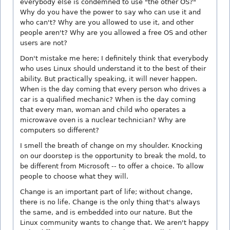
everybody else is condemned to use "the other OS?"
Why do you have the power to say who can use it and
who can't? Why are you allowed to use it, and other
people aren't? Why are you allowed a free OS and other
users are not?
Don't mistake me here; I definitely think that everybody
who uses Linux should understand it to the best of their
ability. But practically speaking, it will never happen.
When is the day coming that every person who drives a
car is a qualified mechanic? When is the day coming
that every man, woman and child who operates a
microwave oven is a nuclear technician? Why are
computers so different?
I smell the breath of change on my shoulder. Knocking
on our doorstep is the opportunity to break the mold, to
be different from Microsoft -- to offer a choice. To allow
people to choose what they will.
Change is an important part of life; without change,
there is no life. Change is the only thing that's always
the same, and is embedded into our nature. But the
Linux community wants to change that. We aren't happy