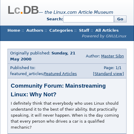
L
c
.
DB
— the Linux.com Article Museum
Search:
Go
Home
::
Authors
::
Categories
::
Staff
::
All Articles
Powered by GNU/Linux
Originally published:
Sunday, 21
Author:
Master Sibn
May 2000
Published to:
Page: 1/1
featured_articles/
Featured Articles
[Standard view]
Community Forum: Mainstreaming
Linux: Why Not?
I definitely think that everybody who uses Linux should
understand it to the best of their ability. But practically
speaking, it will never happen. When is the day coming
that every person who drives a car is a qualified
mechanic?