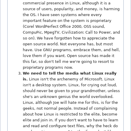
commercial presence in Linux, although it is a
source of users, popularity, and money, is harming
the OS. I have seen systems where every
important feature on the system is proprietary
(Corel WordPerfect Office 2000, OSS sound,
CompuPic, MpegTV, Civilization: Call to Power, and
so on). We have forgotten how to appreciate the
open source world. Not everyone has, but most
have. Use GNU programs, embrace them, and hell,
love them if you want. Open source has made it
this far, so don't tell me we're going to resort to
proprietary programs now.
We need to tell the media what Linux really
is.
Linux isn't the archenemy of Microsoft. Linux
isn't a desktop system. Linux, for crying out loud,
should never be given to your grandmother, unless
she's an unknown genius the world overlooked.
Linux, although Joe will hate me for this, is for the
geeks, not normal people. Instead of complaining
about how Linux is restricted to the elite, become
elite and join in. If you don't want to have to learn
and read and configure text files, why the heck do