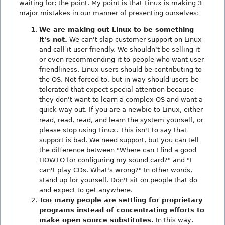
waiting for; the point. My point is that Linux is making 3
major mistakes in our manner of presenting ourselves:
We are making out Linux to be something
it's not.
We can't slap customer support on Linux
and call it user-friendly. We shouldn't be selling it
or even recommending it to people who want user-
friendliness. Linux users should be contributing to
the OS. Not forced to, but in way should users be
tolerated that expect special attention because
they don't want to learn a complex OS and want a
quick way out. If you are a newbie to Linux, either
read, read, read, and learn the system yourself, or
please stop using Linux. This isn't to say that
support is bad. We need support, but you can tell
the difference between "Where can I find a good
HOWTO for configuring my sound card?" and "I
can't play CDs. What's wrong?" In other words,
stand up for yourself. Don't sit on people that do
and expect to get anywhere.
Too many people are settling for proprietary
programs instead of concentrating efforts to
make open source substitutes.
In this way,