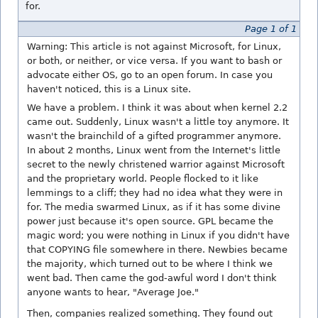
for.
Page 1 of 1
Warning: This article is not against Microsoft, for Linux,
or both, or neither, or vice versa. If you want to bash or
advocate either OS, go to an open forum. In case you
haven't noticed, this is a Linux site.
We have a problem. I think it was about when kernel 2.2
came out. Suddenly, Linux wasn't a little toy anymore. It
wasn't the brainchild of a gifted programmer anymore.
In about 2 months, Linux went from the Internet's little
secret to the newly christened warrior against Microsoft
and the proprietary world. People flocked to it like
lemmings to a cliff; they had no idea what they were in
for. The media swarmed Linux, as if it has some divine
power just because it's open source. GPL became the
magic word; you were nothing in Linux if you didn't have
that COPYING file somewhere in there. Newbies became
the majority, which turned out to be where I think we
went bad. Then came the god-awful word I don't think
anyone wants to hear, "Average Joe."
Then, companies realized something. They found out