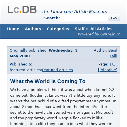
L
c
.
DB
— the Linux.com Article Museum
Search:
Go
Home
::
Authors
::
Categories
::
Staff
::
All Articles
Powered by GNU/Linux
Originally published:
Wednesday, 3
Author:
Basil
May 2000
Lalli
Published to:
Page: 1/1
featured_articles/
Featured Articles
[Printable]
What the World is Coming To
We have a problem. I think it was about when kernel 2.2
came out. Suddenly, Linux wasn't a little toy anymore. It
wasn't the brainchild of a gifted programmer anymore. In
about 2 months, Linux went from the Internet's little
secret to the newly christened warrior against Microsoft
and the proprietary world. People flocked to it like
lemmings to a cliff; they had no idea what they were in