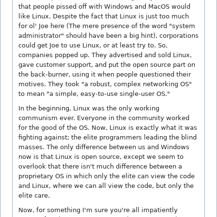
that people pissed off with Windows and MacOS would
like Linux. Despite the fact that Linux is just too much
for ol' Joe here (The mere presence of the word "system
administrator" should have been a big hint), corporations
could get Joe to use Linux, or at least try to. So,
companies popped up. They advertised and sold Linux,
gave customer support, and put the open source part on
the back-burner, using it when people questioned their
motives. They took "a robust, complex networking OS"
to mean "a simple, easy-to-use single-user OS."
In the beginning, Linux was the only working
communism ever. Everyone in the community worked
for the good of the OS. Now, Linux is exactly what it was
fighting against; the elite programmers leading the blind
masses. The only difference between us and Windows
now is that Linux is open source, except we seem to
overlook that there isn't much difference between a
proprietary OS in which only the elite can view the code
and Linux, where we can all view the code, but only the
elite care.
Now, for something I'm sure you're all impatiently