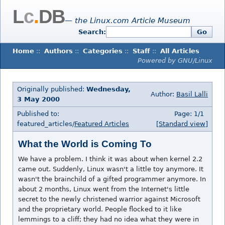
L
c
.
DB
— the Linux.com Article Museum
Search:
Go
Home
::
Authors
::
Categories
::
Staff
::
All Articles
Powered by GNU/Linux
Originally published:
Wednesday,
Author:
Basil Lalli
3 May 2000
Published to:
Page: 1/1
featured_articles/
Featured Articles
[Standard view]
What the World is Coming To
We have a problem. I think it was about when kernel 2.2
came out. Suddenly, Linux wasn't a little toy anymore. It
wasn't the brainchild of a gifted programmer anymore. In
about 2 months, Linux went from the Internet's little
secret to the newly christened warrior against Microsoft
and the proprietary world. People flocked to it like
lemmings to a cliff; they had no idea what they were in