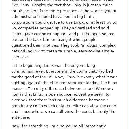
like Linux. Despite the fact that Linux is just too much
for ol' Joe here (The mere presence of the word "system
administrator" should have been a big hint),
corporations could get Joe to use Linux, or at least try to.
So, companies popped up. They advertised and sold
Linux, gave customer support, and put the open source
part on the back-burner, using it when people
questioned their motives. They took "a robust, complex
networking OS" to mean "a simple, easy-to-use single-
user OS."
In the beginning, Linux was the only working
communism ever. Everyone in the community worked
for the good of the OS. Now, Linux is exactly what it was
fighting against; the elite programmers leading the blind
masses. The only difference between us and Windows
now is that Linux is open source, except we seem to
overlook that there isn't much difference between a
proprietary OS in which only the elite can view the code
and Linux, where we can all view the code, but only the
elite care.
Now, for something I'm sure you're all impatiently