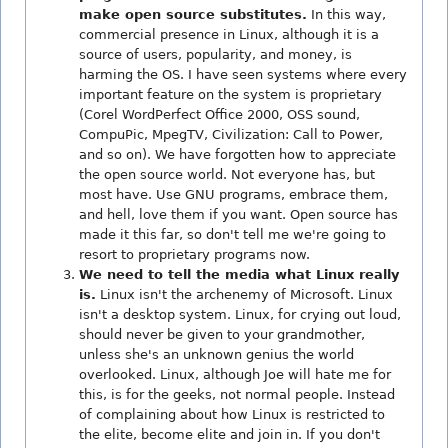
make open source substitutes.
In this way,
commercial presence in Linux, although it is a
source of users, popularity, and money, is
harming the OS. I have seen systems where every
important feature on the system is proprietary
(Corel WordPerfect Office 2000, OSS sound,
CompuPic, MpegTV, Civilization: Call to Power,
and so on). We have forgotten how to appreciate
the open source world. Not everyone has, but
most have. Use GNU programs, embrace them,
and hell, love them if you want. Open source has
made it this far, so don't tell me we're going to
resort to proprietary programs now.
We need to tell the media what Linux really
is.
Linux isn't the archenemy of Microsoft. Linux
isn't a desktop system. Linux, for crying out loud,
should never be given to your grandmother,
unless she's an unknown genius the world
overlooked. Linux, although Joe will hate me for
this, is for the geeks, not normal people. Instead
of complaining about how Linux is restricted to
the elite, become elite and join in. If you don't