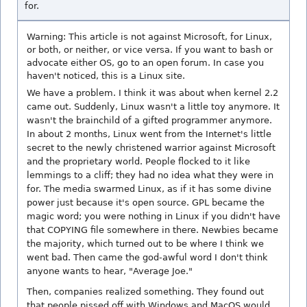
for.
Warning: This article is not against Microsoft, for Linux,
or both, or neither, or vice versa. If you want to bash or
advocate either OS, go to an open forum. In case you
haven't noticed, this is a Linux site.
We have a problem. I think it was about when kernel 2.2
came out. Suddenly, Linux wasn't a little toy anymore. It
wasn't the brainchild of a gifted programmer anymore.
In about 2 months, Linux went from the Internet's little
secret to the newly christened warrior against Microsoft
and the proprietary world. People flocked to it like
lemmings to a cliff; they had no idea what they were in
for. The media swarmed Linux, as if it has some divine
power just because it's open source. GPL became the
magic word; you were nothing in Linux if you didn't have
that COPYING file somewhere in there. Newbies became
the majority, which turned out to be where I think we
went bad. Then came the god-awful word I don't think
anyone wants to hear, "Average Joe."
Then, companies realized something. They found out
that people pissed off with Windows and MacOS would