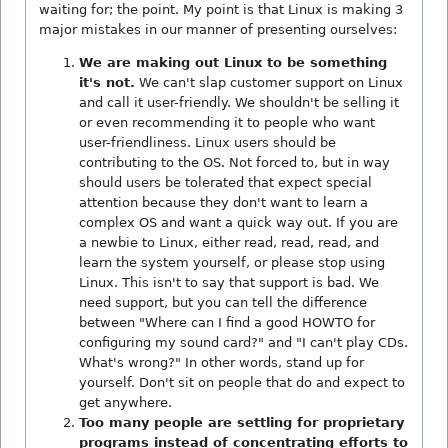
waiting for; the point. My point is that Linux is making 3
major mistakes in our manner of presenting ourselves:
We are making out Linux to be something
it's not.
We can't slap customer support on Linux
and call it user-friendly. We shouldn't be selling it
or even recommending it to people who want
user-friendliness. Linux users should be
contributing to the OS. Not forced to, but in way
should users be tolerated that expect special
attention because they don't want to learn a
complex OS and want a quick way out. If you are
a newbie to Linux, either read, read, read, and
learn the system yourself, or please stop using
Linux. This isn't to say that support is bad. We
need support, but you can tell the difference
between "Where can I find a good HOWTO for
configuring my sound card?" and "I can't play CDs.
What's wrong?" In other words, stand up for
yourself. Don't sit on people that do and expect to
get anywhere.
Too many people are settling for proprietary
programs instead of concentrating efforts to