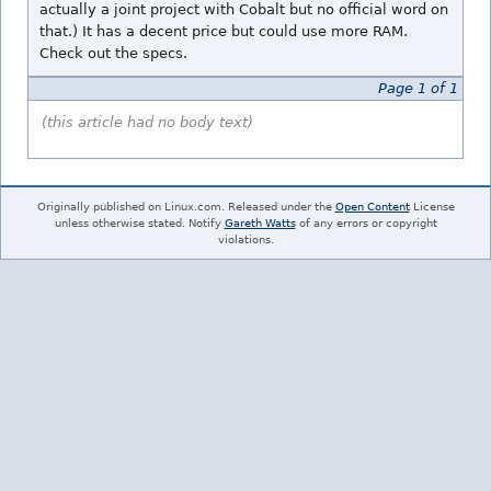
actually a joint project with Cobalt but no official word on
that.) It has a decent price but could use more RAM.
Check out the specs.
Page 1 of 1
(this article had no body text)
Originally published on Linux.com. Released under the
Open Content
License
unless otherwise stated. Notify
Gareth Watts
of any errors or copyright
violations.