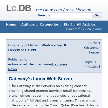
L
c
.
DB
— the Linux.com Article Museum
Search:
Go
Home
::
Authors
::
Categories
::
Staff
::
All Articles
Powered by GNU/Linux
Author:
Originally published:
Wednesday, 8
Kristopher
December 1999
Kersey
Published to:
Page: 1/1
enhance_articles_hardware/
Hardware
[Printable]
News
Gateway's Linux Web Server
"The Gateway Micro Server is an exciting concept
providing shared Internet services small businesses,
branch offices, government agencies or educational
institutions." All that and it runs on Linux. This is a nice
little server similar to the Cobalt Qube. (I've heard this is