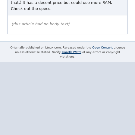
that.) It has a decent price but could use more RAM.
Check out the specs.
(this article had no body text)
Originally published on Linux.com. Released under the
Open Content
License
unless otherwise stated. Notify
Gareth Watts
of any errors or copyright
violations.