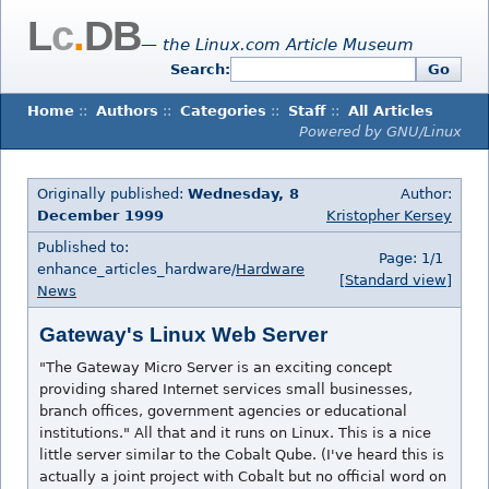
L
c
.
DB
— the Linux.com Article Museum
Search:
Go
Home
::
Authors
::
Categories
::
Staff
::
All Articles
Powered by GNU/Linux
Originally published:
Wednesday, 8
Author:
December 1999
Kristopher Kersey
Published to:
Page: 1/1
enhance_articles_hardware/
Hardware
[Standard view]
News
Gateway's Linux Web Server
"The Gateway Micro Server is an exciting concept
providing shared Internet services small businesses,
branch offices, government agencies or educational
institutions." All that and it runs on Linux. This is a nice
little server similar to the Cobalt Qube. (I've heard this is
actually a joint project with Cobalt but no official word on