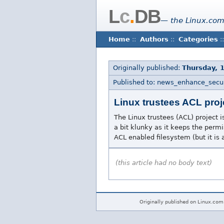
L
c
.
DB
— the Linux.com
Home
::
Authors
::
Categories
::
Originally published:
Thursday, 
Published to: news_enhance_secur
Linux trustees ACL proj
The Linux trustees (ACL) project is
a bit klunky as it keeps the permis
ACL enabled filesystem (but it is a 
(this article had no body text)
Originally published on Linux.com