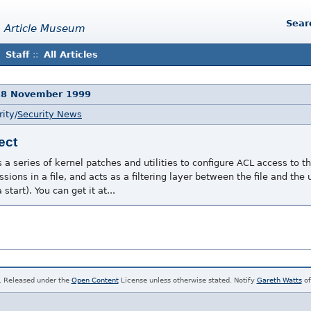
Sear
 Article Museum
Staff
::
All Articles
18 November 1999
ity/
Security News
ect
 a series of kernel patches and utilities to configure ACL access to the
sions in a file, and acts as a filtering layer between the file and the u
start). You can get it at...
. Released under the
Open Content
License unless otherwise stated. Notify
Gareth Watts
of