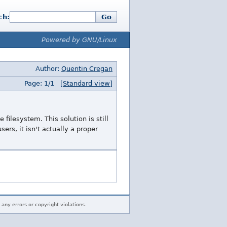
ch:
Go
Powered by GNU/Linux
Author:
Quentin Cregan
Page: 1/1
[Standard view]
 filesystem. This solution is still
sers, it isn't actually a proper
 any errors or copyright violations.