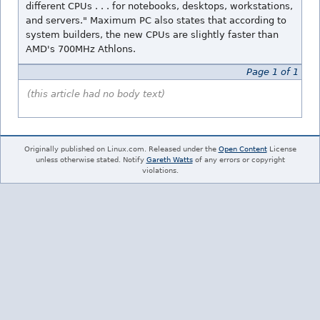
different CPUs . . . for notebooks, desktops, workstations,
and servers." Maximum PC also states that according to
system builders, the new CPUs are slightly faster than
AMD's 700MHz Athlons.
Page 1 of 1
(this article had no body text)
Originally published on Linux.com. Released under the
Open Content
License
unless otherwise stated. Notify
Gareth Watts
of any errors or copyright
violations.