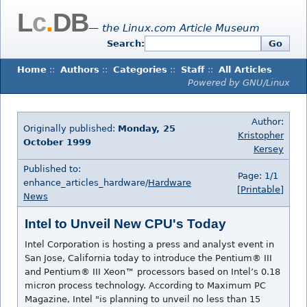
L
c
.
DB
— the Linux.com Article Museum
Search:
Go
Home
::
Authors
::
Categories
::
Staff
::
All Articles
Powered by GNU/Linux
Author:
Originally published:
Monday, 25
Kristopher
October 1999
Kersey
Published to:
Page: 1/1
enhance_articles_hardware/
Hardware
[Printable]
News
Intel to Unveil New CPU's Today
Intel Corporation is hosting a press and analyst event in
San Jose, California today to introduce the Pentium® III
and Pentium® III Xeon™ processors based on Intel’s 0.18
micron process technology. According to Maximum PC
Magazine, Intel "is planning to unveil no less than 15