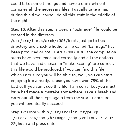
could take some time, go and have a drink while it
compiles all the necessary files. I usually take a nap
during this time, cause I do all this stuff in the middle of
the night.
Step 16: After this step is over, a "bzImage" file would be
created in the directory
/usr/src/linux/arch/i386/boot
, just go to this
directory and check whether a file called "bzImage" has
been produced or not. IF AND ONLY IF all the compilation
steps have been executed correctly and all the options
that we have had chosen in "make xconfig" are correct,
this file would be produced. If you can find this file,
which I am sure you will be able to, well, you can start
enjoying life already, cause you have won 75% of the
battle. If you can't see this file, I am sorry, but you must
have had made a mistake somewhere: Take a break and
carry out all the steps again from the start. I am sure
you will eventually succeed.
Step 17: From within
/usr/src/linux
type:
cp
./arch/i386/boot/bzImage /boot/vmlinuz-2.2.16-
22ghosh
and press enter.