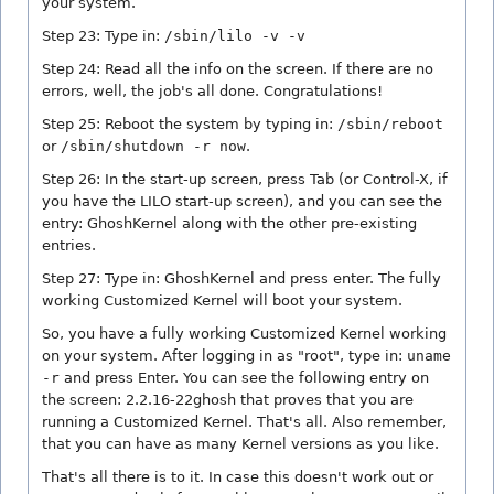
your system.
Step 23: Type in:
/sbin/lilo -v -v
Step 24: Read all the info on the screen. If there are no
errors, well, the job's all done. Congratulations!
Step 25: Reboot the system by typing in:
/sbin/reboot
or
/sbin/shutdown -r now
.
Step 26: In the start-up screen, press Tab (or Control-X, if
you have the LILO start-up screen), and you can see the
entry: GhoshKernel along with the other pre-existing
entries.
Step 27: Type in: GhoshKernel and press enter. The fully
working Customized Kernel will boot your system.
So, you have a fully working Customized Kernel working
on your system. After logging in as "root", type in:
uname
-r
and press Enter. You can see the following entry on
the screen: 2.2.16-22ghosh that proves that you are
running a Customized Kernel. That's all. Also remember,
that you can have as many Kernel versions as you like.
That's all there is to it. In case this doesn't work out or