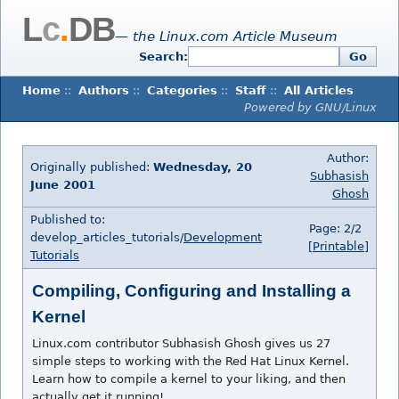
L
c
.
DB
— the Linux.com Article Museum
Search:
Go
Home
::
Authors
::
Categories
::
Staff
::
All Articles
Powered by GNU/Linux
Author:
Originally published:
Wednesday, 20
Subhasish
June 2001
Ghosh
Published to:
Page: 2/2
develop_articles_tutorials/
Development
[Printable]
Tutorials
Compiling, Configuring and Installing a
Kernel
Linux.com contributor Subhasish Ghosh gives us 27
simple steps to working with the Red Hat Linux Kernel.
Learn how to compile a kernel to your liking, and then
actually get it running!