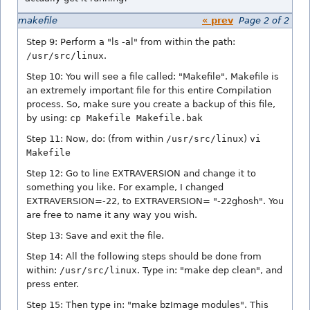
makefile
« prev
Page 2 of 2
Step 9: Perform a "ls -al" from within the path:
/usr/src/linux
.
Step 10: You will see a file called: "Makefile". Makefile is
an extremely important file for this entire Compilation
process. So, make sure you create a backup of this file,
by using:
cp Makefile Makefile.bak
Step 11: Now, do: (from within
/usr/src/linux
)
vi
Makefile
Step 12: Go to line EXTRAVERSION and change it to
something you like. For example, I changed
EXTRAVERSION=-22, to EXTRAVERSION= "-22ghosh". You
are free to name it any way you wish.
Step 13: Save and exit the file.
Step 14: All the following steps should be done from
within:
/usr/src/linux
. Type in: "make dep clean", and
press enter.
Step 15: Then type in: "make bzImage modules". This