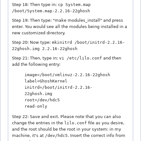
Step 18: Then type in:
cp System.map
/boot/System.map-2.2.16-22ghosh
Step 19: Then type: "make modules_install" and press
enter. You would see all the modules being installed in a
new customized directory.
Step 20: Now type:
mkinitrd /boot/initrd-2.2.16-
22ghosh.img 2.2.16-22ghosh
Step 21: Then, type in:
vi /etc/lilo.conf
and then
add the following entry:
image=/boot/vmlinuz-2.2.16-22ghosh
label=GhoshKernel
initrd=/boot/initrd-2.2.16-
22ghosh.img
root=/dev/hdc5
read-only
Step 22: Save and exit. Please note that you can also
change the entries in the
lilo.conf
file as you desire,
and the root should be the root in your system: in my
machine, it's at
/dev/hdc5
. Insert the correct info from