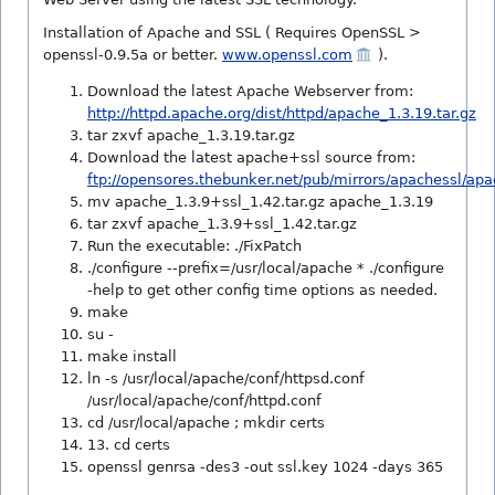
Installation of Apache and SSL ( Requires OpenSSL >
openssl-0.9.5a or better.
www.openssl.com
).
Download the latest Apache Webserver from:
http://httpd.apache.org/dist/httpd/apache_1.3.19.tar.gz
tar zxvf apache_1.3.19.tar.gz
Download the latest apache+ssl source from:
ftp://opensores.thebunker.net/pub/mirrors/apachessl/apa
mv apache_1.3.9+ssl_1.42.tar.gz apache_1.3.19
tar zxvf apache_1.3.9+ssl_1.42.tar.gz
Run the executable: ./FixPatch
./configure --prefix=/usr/local/apache * ./configure
-help to get other config time options as needed.
make
su -
make install
ln -s /usr/local/apache/conf/httpsd.conf
/usr/local/apache/conf/httpd.conf
cd /usr/local/apache ; mkdir certs
13. cd certs
openssl genrsa -des3 -out ssl.key 1024 -days 365