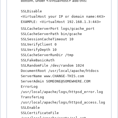
bottom, under <VirtualHost> add this:
SSLDisable
<VirtualHost your IP or domain name:443>
EXAMPLE: <VirtualHost 192.168.1.3:443>
SSLCacheServerPort logs/gcache_port
SSLCacheServerPath bin/gcache
SSLSessionCacheTimeout 10
SSLVerifyClient 0
SSLVerifyDepth 10
SSLCacheServerRunDir /tmp
SSLFakeBasicAuth
SSLRandomFile /dev/random 1024
DocumentRoot /usr/local/apache/htdocs
ServerName www.CHANGE-THIS.com
ServerAdmin SOMEONE@SOMEWHERE.COM
ErrorLog
/usr/local/apache/logs/httpsd_error.log
TransferLog
/usr/local/apache/logs/httpsd_access.log
SSLEnable
SSLCertificateFile