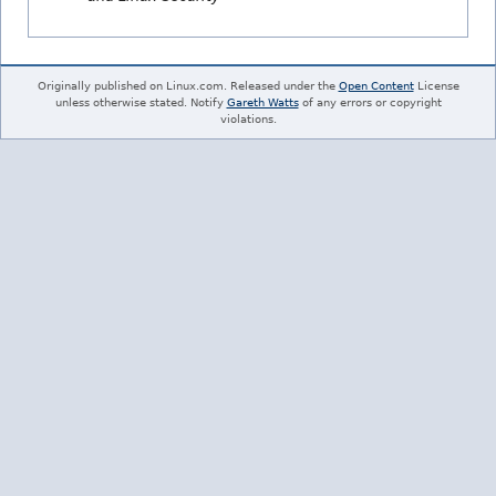
Originally published on Linux.com. Released under the
Open Content
License
unless otherwise stated. Notify
Gareth Watts
of any errors or copyright
violations.