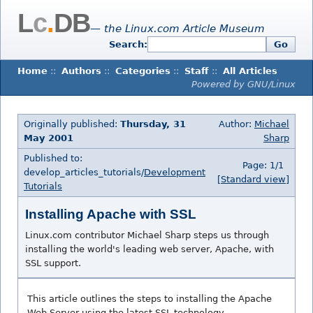
L
c
.
DB
— the Linux.com Article Museum
Search:
Go
Home
::
Authors
::
Categories
::
Staff
::
All Articles
Powered by GNU/Linux
Originally published:
Thursday, 31
Author:
Michael
May 2001
Sharp
Published to:
Page: 1/1
develop_articles_tutorials/
Development
[Standard view]
Tutorials
Installing Apache with SSL
Linux.com contributor Michael Sharp steps us through
installing the world's leading web server, Apache, with
SSL support.
This article outlines the steps to installing the Apache
Web Server using the latest SSL technology.