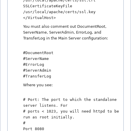
/usr/local/apache/certs/ssl.crt
SSLCertificateKeyFile
/usr/local/apache/certs/ssl.key
</VirtualHost>
You must also comment out DocumentRoot,
ServerName, ServerAdmin, ErrorLog, and
TransferLog in the Main Server configuration:
#DocumentRoot
#ServerName
#ErrorLog
#ServerAdmin
#TransferLog
Where you see:
# Port: The port to which the standalone
server listens. For
# ports < 1023, you will need httpd to be
run as root initially.
#
Port 8080