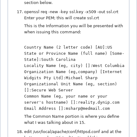
section below.
openssl req -new -key ssl.key -x509 -out ssl.crt
Enter your PEM; this will create ssl.crt
This is the Information you will be presented with
when issuing this command:
Country Name (2 letter code) [AU]:US
State or Province Name (full name) [Some-
State]:South Carolina
Locality Name (eg, city) []:West Columbia
Organization Name (eg,company) [Internet
Widgits Pty Ltd]:Michael Sharp
Organizational Unit Name (eg, section)
[]:Secure Web Server
Common Name (eg, your name or your
server's hostname) []:reality.dynip.com
Email Address []:msharp@medmail.com
The Common Name portion is where you define
what I was talking about in 15.
edit /usr/local/apache/conf/httpsd.conf and at the