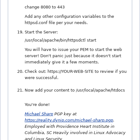
change 8080 to 443
Add any other configuration variables to the
httpsd.conf file per your needs.
Start the Server:
/usr/local/apache/bin/httpsdctl start
You will have to issue your PEM to start the web
server! Don't panic just because it doesn't start
immediately give it a few moments.
Check out: https://YOUR-WEB-SITE to review if you
were successful.
Now add your content to /usr/local/apache/htdocs
You're done!
Michael Sharp
PGP key at
https://reality.dynip.com/michael-sharp.pgp
.
Employed with Providence Heart Institute in
Columbia, SC Heavily involved in Linux Advocacy
and Linux Security