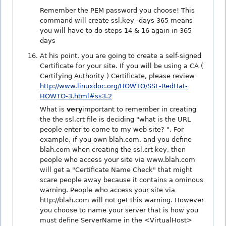
Remember the PEM password you choose! This
command will create ssl.key -days 365 means
you will have to do steps 14 & 16 again in 365
days
At his point, you are going to create a self-signed
Certificate for your site. If you will be using a CA (
Certifying Authority ) Certificate, please review
http://www.linuxdoc.org/HOWTO/SSL-RedHat-
HOWTO-3.html#ss3.2
What is
very
important to remember in creating
the the ssl.crt file is deciding "what is the URL
people enter to come to my web site? ". For
example, if you own blah.com, and you define
blah.com when creating the ssl.crt key, then
people who access your site via www.blah.com
will get a "Certificate Name Check" that might
scare people away because it contains a ominous
warning. People who access your site via
http://blah.com will not get this warning. However
you choose to name your server that is how you
must define ServerName in the <VirtualHost>