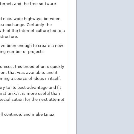
ternet, and the free software
had nice, wide highways between
ea exchange. Certainly the
h of the Internet culture led to a
structure.
 have been enough to create a new
ing number of projects
nices, this breed of unix quickly
ent that was available, and it
ming a source of ideas in itself.
ory to its best advantage and fit
rst unix; it is more useful than
pecialisation for the next attempt
ill continue, and make Linux