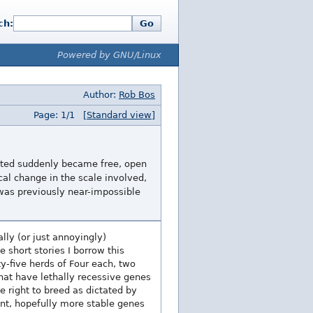
ch:
Go
Powered by GNU/Linux
Author:
Rob Bos
Page: 1/1
[Standard view]
nted suddenly became free, open
cal change in the scale involved,
 was previously near-impossible
lly (or just annoyingly)
 short stories I borrow this
y-five herds of Four each, two
hat have lethally recessive genes
e right to breed as dictated by
ant, hopefully more stable genes