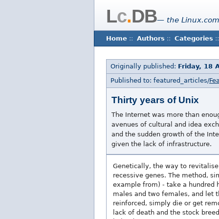
L
c
.
DB
— the Linux.com
Home
::
Authors
::
Categories
::
Originally published:
Friday, 18 
Published to: featured_articles/
Fea
Thirty years of Unix
The Internet was more than enoug
avenues of cultural and idea exch
and the sudden growth of the Inte
given the lack of infrastructure.
Genetically, the way to revitalis
recessive genes. The method, simp
example from) - take a hundred h
males and two females, and let t
reinforced, simply die or get rem
lack of death and the stock bree