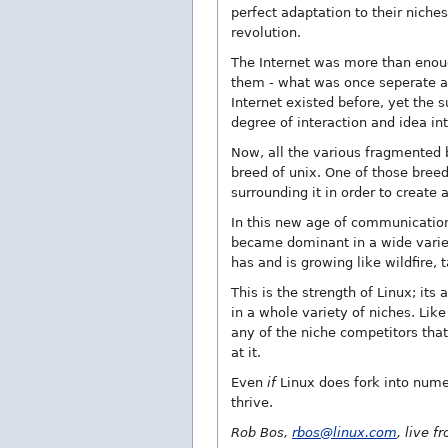
perfect adaptation to their niche
revolution.
The Internet was more than enoug
them - what was once seperate an
Internet existed before, yet the 
degree of interaction and idea in
Now, all the various fragmented b
breed of unix. One of those bree
surrounding it in order to create 
In this new age of communication,
became dominant in a wide variety
has and is growing like wildfire, 
This is the strength of Linux; its
in a whole variety of niches. Like
any of the niche competitors that
at it.
Even
if
Linux does fork into numer
thrive.
Rob Bos,
rbos@linux.com
, live 