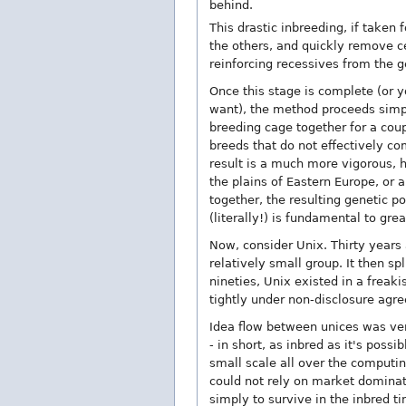
behind.
This drastic inbreeding, if taken 
the others, and quickly remove ce
reinforcing recessives from the g
Once this stage is complete (or yo
want), the method proceeds simply
breeding cage together for a cou
breeds that do not effectively co
result is a much more vigorous, h
the plains of Eastern Europe, or 
together, the resulting genetic p
(literally!) is fundamental to gre
Now, consider Unix. Thirty years 
relatively small group. It then sp
nineties, Unix existed in a freakis
tightly under non-disclosure agr
Idea flow between unices was ver
- in short, as inbred as it's poss
small scale all over the computin
could not rely on market dominat
simply to survive in the inbred t