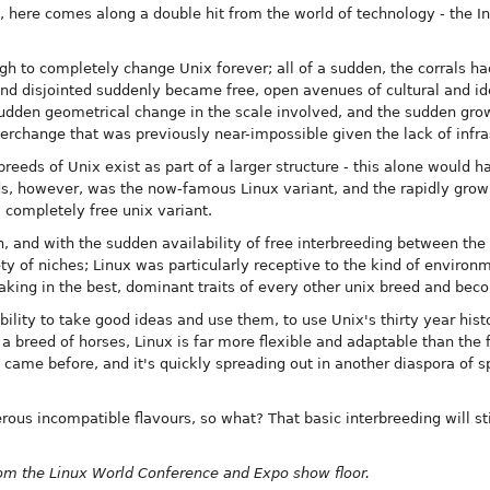
s, here comes along a double hit from the world of technology - the In
h to completely change Unix forever; all of a sudden, the corrals 
d disjointed suddenly became free, open avenues of cultural and id
sudden geometrical change in the scale involved, and the sudden growt
terchange that was previously near-impossible given the lack of infra
reeds of Unix exist as part of a larger structure - this alone would
ds, however, was the now-famous Linux variant, and the rapidly grow
a completely free unix variant.
 and with the sudden availability of free interbreeding between the u
 of niches; Linux was particularly receptive to the kind of environm
taking in the best, dominant traits of every other unix breed and beco
 ability to take good ideas and use them, to use Unix's thirty year hist
 a breed of horses, Linux is far more flexible and adaptable than the fi
 came before, and it's quickly spreading out in another diaspora of s
ous incompatible flavours, so what? That basic interbreeding will st
from the Linux World Conference and Expo show floor.