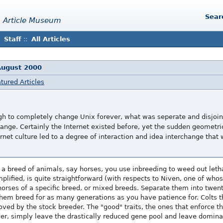
Sear
 Article Museum
Staff
::
All Articles
August 2000
tured Articles
h to completely change Unix forever, what was seperate and disjoi
ange. Certainly the Internet existed before, yet the sudden geometri
rnet culture led to a degree of interaction and idea interchange that
e a breed of animals, say horses, you use inbreeding to weed out letha
lified, is quite straightforward (with respects to Niven, one of whose
orses of a specific breed, or mixed breeds. Separate them into twent
hem breed for as many generations as you have patience for. Colts t
oved by the stock breeder. The "good" traits, the ones that enforce th
der, simply leave the drastically reduced gene pool and leave domin