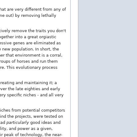
that are very different from any of
ome out) by removing lethally
ctively remove the traits you don't
gether into a great orgiastic
cessive genes are eliminated as
 new population. In short, the
er that environment is a corral,
 groups of horses and run them
re. This evolutionary process
reating and maintaining it; a
Over the late eighties and early
ery specific niches - and all very
niches from potential competitors
hind the projects, were tested on
 had
particularly
good ideas and
lity, and power as a given,
ir peak of technology, the near-