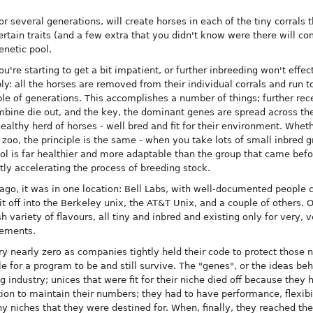
for several generations, will create horses in each of the tiny corrals 
rtain traits (and a few extra that you didn't know were there will c
enetic pool.
u're starting to get a bit impatient, or further inbreeding won't effe
: all the horses are removed from their individual corrals and run to
ple of generations. This accomplishes a number of things; further re
mbine die out, and the key, the dominant genes are spread across the
ealthy herd of horses - well bred and fit for their environment. Wheth
a zoo, the principle is the same - when you take lots of small inbred
ool is far healthier and more adaptable than the group that came befo
atly accelerating the process of breeding stock.
ago, it was in one location: Bell Labs, with well-documented people c
lit off into the Berkeley unix, the AT&T Unix, and a couple of others. 
h variety of flavours, all tiny and inbred and existing only for very, v
eements.
y nearly zero as companies tightly held their code to protect those 
ible for a program to be and still survive. The "genes", or the ideas be
g industry; unices that were fit for their niche died off because they
ion to maintain their numbers; they had to have performance, flexibi
iny niches that they were destined for. When, finally, they reached the