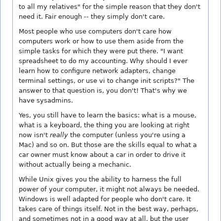
to all my relatives" for the simple reason that they don't
need it. Fair enough -- they simply don't care.
Most people who use computers don't care how
computers work or how to use them aside from the
simple tasks for which they were put there. "I want
spreadsheet to do my accounting. Why should I ever
learn how to configure network adapters, change
terminal settings, or use vi to change init scripts?" The
answer to that question is, you don't! That's why we
have sysadmins.
Yes, you still have to learn the basics: what is a mouse,
what is a keyboard, the thing you are looking at right
now isn't
really
the computer (unless you're using a
Mac) and so on. But those are the skills equal to what a
car owner must know about a car in order to drive it
without actually being a mechanic.
While Unix gives you the ability to harness the full
power of your computer, it might not always be needed.
Windows is well adapted for people who don't care. It
takes care of things itself. Not in the best way, perhaps,
and sometimes not in a good way at all, but the user