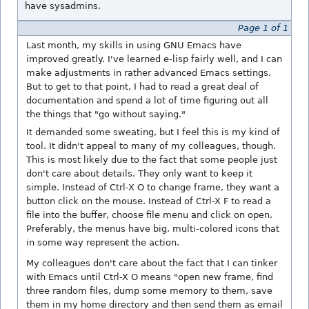
have sysadmins.
Page 1 of 1
Last month, my skills in using GNU Emacs have
improved greatly. I've learned e-lisp fairly well, and I can
make adjustments in rather advanced Emacs settings.
But to get to that point, I had to read a great deal of
documentation and spend a lot of time figuring out all
the things that "go without saying."
It demanded some sweating, but I feel this is my kind of
tool. It didn't appeal to many of my colleagues, though.
This is most likely due to the fact that some people just
don't care about details. They only want to keep it
simple. Instead of Ctrl-X O to change frame, they want a
button click on the mouse. Instead of Ctrl-X F to read a
file into the buffer, choose file menu and click on open.
Preferably, the menus have big, multi-colored icons that
in some way represent the action.
My colleagues don't care about the fact that I can tinker
with Emacs until Ctrl-X O means "open new frame, find
three random files, dump some memory to them, save
them in my home directory and then send them as email