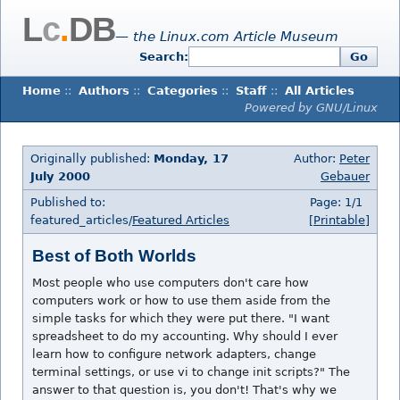
L
c
.
DB
— the Linux.com Article Museum
Search:
Go
Home
::
Authors
::
Categories
::
Staff
::
All Articles
Powered by GNU/Linux
Originally published:
Monday, 17
Author:
Peter
July 2000
Gebauer
Published to:
Page: 1/1
featured_articles/
Featured Articles
[Printable]
Best of Both Worlds
Most people who use computers don't care how
computers work or how to use them aside from the
simple tasks for which they were put there. "I want
spreadsheet to do my accounting. Why should I ever
learn how to configure network adapters, change
terminal settings, or use vi to change init scripts?" The
answer to that question is, you don't! That's why we