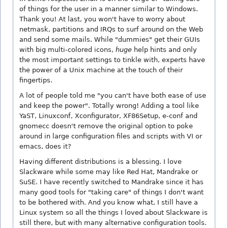
of things for the user in a manner similar to Windows.
Thank you! At last, you won't have to worry about
netmask, partitions and IRQs to surf around on the Web
and send some mails. While "dummies" get their GUIs
with big multi-colored icons,
huge
help hints and only
the most important settings to tinkle with, experts have
the power of a Unix machine at the touch of their
fingertips.
A lot of people told me "you can't have both ease of use
and keep the power". Totally wrong! Adding a tool like
YaST, Linuxconf, Xconfigurator, XF86Setup, e-conf and
gnomecc doesn't remove the original option to poke
around in large configuration files and scripts with VI or
emacs, does it?
Having different distributions is a blessing. I love
Slackware while some may like Red Hat, Mandrake or
SuSE. I have recently switched to Mandrake since it has
many good tools for "taking care" of things I don't want
to be bothered with. And you know what, I still have a
Linux system so all the things I loved about Slackware is
still there, but with many alternative configuration tools.