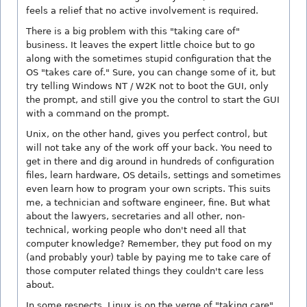
feels a relief that no active involvement is required.
There is a big problem with this "taking care of"
business. It leaves the expert little choice but to go
along with the sometimes stupid configuration that the
OS "takes care of." Sure, you can change some of it, but
try telling Windows NT / W2K not to boot the GUI, only
the prompt, and still give you the control to start the GUI
with a command on the prompt.
Unix, on the other hand, gives you perfect control, but
will not take any of the work off your back. You need to
get in there and dig around in hundreds of configuration
files, learn hardware, OS details, settings and sometimes
even learn how to program your own scripts. This suits
me, a technician and software engineer, fine. But what
about the lawyers, secretaries and all other, non-
technical, working people who don't need all that
computer knowledge? Remember, they put food on my
(and probably your) table by paying me to take care of
those computer related things they couldn't care less
about.
In some respects, Linux is on the verge of "taking care"