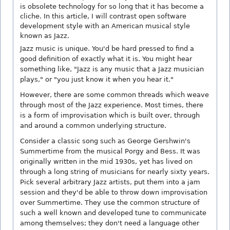
is obsolete technology for so long that it has become a
cliche. In this article, I will contrast open software
development style with an American musical style
known as Jazz.
Jazz music is unique. You'd be hard pressed to find a
good definition of exactly what it is. You might hear
something like, "Jazz is any music that a Jazz musician
plays," or "you just know it when you hear it."
However, there are some common threads which weave
through most of the Jazz experience. Most times, there
is a form of improvisation which is built over, through
and around a common underlying structure.
Consider a classic song such as George Gershwin's
Summertime from the musical Porgy and Bess. It was
originally written in the mid 1930s, yet has lived on
through a long string of musicians for nearly sixty years.
Pick several arbitrary Jazz artists, put them into a jam
session and they'd be able to throw down improvisation
over Summertime. They use the common structure of
such a well known and developed tune to communicate
among themselves; they don't need a language other