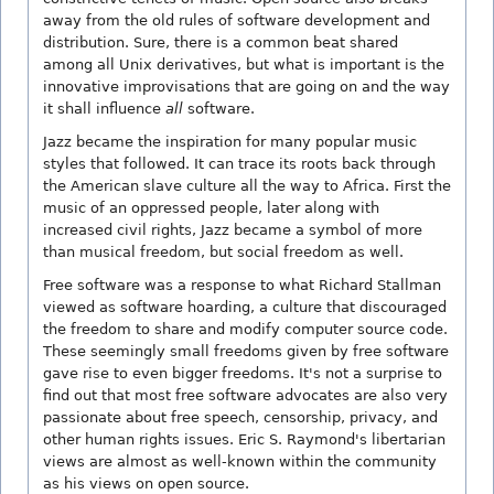
away from the old rules of software development and
distribution. Sure, there is a common beat shared
among all Unix derivatives, but what is important is the
innovative improvisations that are going on and the way
it shall influence
all
software.
Jazz became the inspiration for many popular music
styles that followed. It can trace its roots back through
the American slave culture all the way to Africa. First the
music of an oppressed people, later along with
increased civil rights, Jazz became a symbol of more
than musical freedom, but social freedom as well.
Free software was a response to what Richard Stallman
viewed as software hoarding, a culture that discouraged
the freedom to share and modify computer source code.
These seemingly small freedoms given by free software
gave rise to even bigger freedoms. It's not a surprise to
find out that most free software advocates are also very
passionate about free speech, censorship, privacy, and
other human rights issues. Eric S. Raymond's libertarian
views are almost as well-known within the community
as his views on open source.