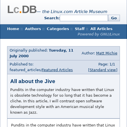
L
c
.
DB
— the Linux.com Article Museum
Search:
Go
Home
::
Authors
::
Categories
::
Staff
::
All Articles
Powered by GNU/Linux
Originally published:
Tuesday, 11
Author:
Matt Michie
July 2000
Published to:
Page: 1/1
featured_articles/
Featured Articles
[Standard view]
All about the Jive
Pundits in the computer industry have written that Linux
is obsolete technology for so long that it has become a
cliche. In this article, I will contrast open software
development style with an American musical style
known as Jazz.
Pundits in the computer industry have written that Linux