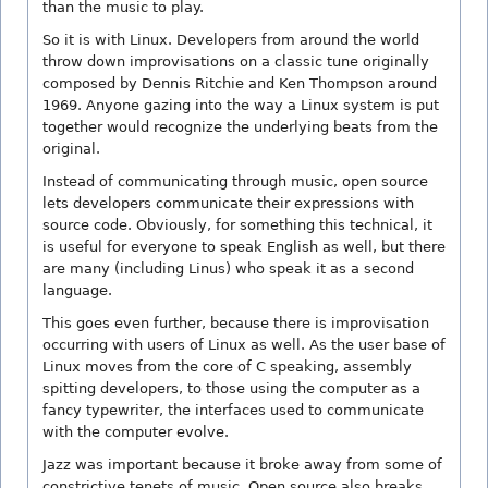
than the music to play.
So it is with Linux. Developers from around the world
throw down improvisations on a classic tune originally
composed by Dennis Ritchie and Ken Thompson around
1969. Anyone gazing into the way a Linux system is put
together would recognize the underlying beats from the
original.
Instead of communicating through music, open source
lets developers communicate their expressions with
source code. Obviously, for something this technical, it
is useful for everyone to speak English as well, but there
are many (including Linus) who speak it as a second
language.
This goes even further, because there is improvisation
occurring with users of Linux as well. As the user base of
Linux moves from the core of C speaking, assembly
spitting developers, to those using the computer as a
fancy typewriter, the interfaces used to communicate
with the computer evolve.
Jazz was important because it broke away from some of
constrictive tenets of music. Open source also breaks