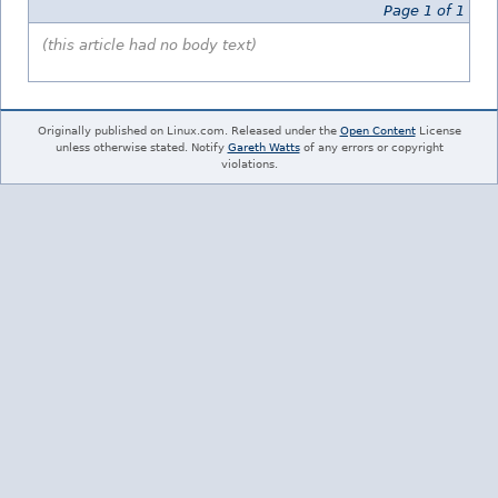
Page 1 of 1
(this article had no body text)
Originally published on Linux.com. Released under the
Open Content
License
unless otherwise stated. Notify
Gareth Watts
of any errors or copyright
violations.