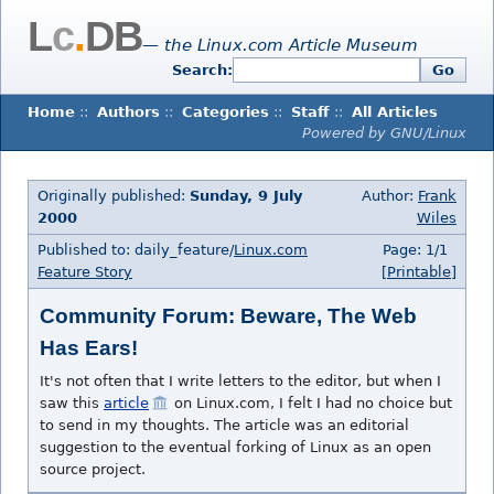
L
c
.
DB
— the Linux.com Article Museum
Search:
Go
Home
::
Authors
::
Categories
::
Staff
::
All Articles
Powered by GNU/Linux
Originally published:
Sunday, 9 July
Author:
Frank
2000
Wiles
Published to: daily_feature/
Linux.com
Page: 1/1
Feature Story
[Printable]
Community Forum: Beware, The Web
Has Ears!
It's not often that I write letters to the editor, but when I
saw this
article
on Linux.com, I felt I had no choice but
to send in my thoughts. The article was an editorial
suggestion to the eventual forking of Linux as an open
source project.