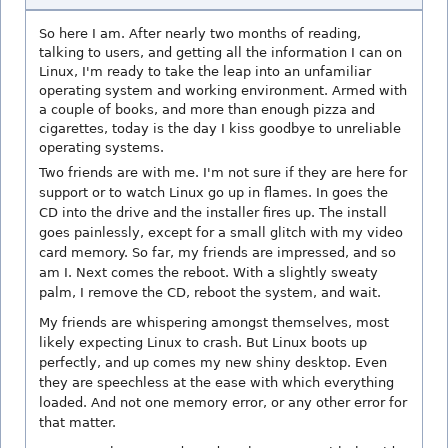
So here I am. After nearly two months of reading,
talking to users, and getting all the information I can on
Linux, I'm ready to take the leap into an unfamiliar
operating system and working environment. Armed with
a couple of books, and more than enough pizza and
cigarettes, today is the day I kiss goodbye to unreliable
operating systems.
Two friends are with me. I'm not sure if they are here for
support or to watch Linux go up in flames. In goes the
CD into the drive and the installer fires up. The install
goes painlessly, except for a small glitch with my video
card memory. So far, my friends are impressed, and so
am I. Next comes the reboot. With a slightly sweaty
palm, I remove the CD, reboot the system, and wait.
My friends are whispering amongst themselves, most
likely expecting Linux to crash. But Linux boots up
perfectly, and up comes my new shiny desktop. Even
they are speechless at the ease with which everything
loaded. And not one memory error, or any other error for
that matter.