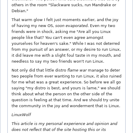
others in the room "Slackware sucks, run Mandrake or
Debian."
That warm glow I felt just moments earlier, and the joy
of having my new OS,
soon evaporated
. Even my two
friends were in shock, asking me "Are all you Linux
people like that? You can't even agree amongst
yourselves for heaven's sake." While I was not deterred
from my pursuit of an answer, or my desire to run Linux,
it did leave me with a slight foul taste in my mouth, and
needless to say my two friends won't run Linux.
Not only did that little distro
flame war
manage to deter
two people from ever wanting to run Linux, it also ruined
for me what was a great experience. So before we all go
saying "my distro is best, and yours is lame," we should
think about what the person on the other side of the
question is feeling at that time. And we should try unite
the community in the joy and wonderment that is Linux.
LinuxWolf
This article is my personal experience and opinion and
does not reflect that of the site hosting this or its