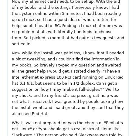
Now my Ethernet card needs to be set up. With the aid
of my books, and the settings I previously knew, I had
the system online within 5 minutes. I had been reading
up on Linux, so I had a good idea of where to turn for
help, so off I head to IRC. Finding a Linux chat room was
no problem at all, with literally hundreds to choose
from. So I picked a room that had quite a few guests and
settled in.
Now while the install was painless, I knew it still needed
a bit of tweaking, and I couldn't find the information in
my books. So bravely I typed my question and awaited
all the great help I would get. I stated clearly, "I have a
Intel ethernet express 100 PCI card running on Linux Red
hat 6.1 6.1, but seems to be in 1/2 duplex. Can i get a
suggestion on how I may make it full-duplex?" Well to
my shock, and to my friend's surprise, great help was
not what I received. I was greeted by people asking how
the install went, and I said great, and they said that they
also used Red Hat.
What I was not prepared for was the chorus of "Redhat's
not Linux" or "you should get a real distro of Linux like
Slackware." The person who said Slackware was told by