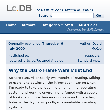
L
c
.
DB
— the Linux.com Article Museum
Search:
Go
Home
::
Authors
::
Categories
::
Staff
::
All Articles
Powered by GNU/Linux
Originally published:
Thursday, 6
Author:
David
July 2000
McKee
Published to:
Page: 1/1
featured_articles/
Featured Articles
[Standard view]
Why the Distro Flame Wars Must End
So here I am. After nearly two months of reading, talking
to users, and getting all the information I can on Linux,
I'm ready to take the leap into an unfamiliar operating
system and working environment. Armed with a couple
of books, and more than enough pizza and cigarettes,
today is the day I kiss goodbye to unreliable operating
systems.