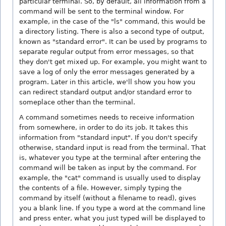
particular terminal. So, by default, all information from a
command will be sent to the terminal window. For
example, in the case of the "ls" command, this would be
a directory listing. There is also a second type of output,
known as "standard error". It can be used by programs to
separate regular output from error messages, so that
they don't get mixed up. For example, you might want to
save a log of only the error messages generated by a
program. Later in this article, we'll show you how you
can redirect standard output and/or standard error to
someplace other than the terminal.
A command sometimes needs to receive information
from somewhere, in order to do its job. It takes this
information from "standard input". If you don't specify
otherwise, standard input is read from the terminal. That
is, whatever you type at the terminal after entering the
command will be taken as input by the command. For
example, the "cat" command is usually used to display
the contents of a file. However, simply typing the
command by itself (without a filename to read), gives
you a blank line. If you type a word at the command line
and press enter, what you just typed will be displayed to