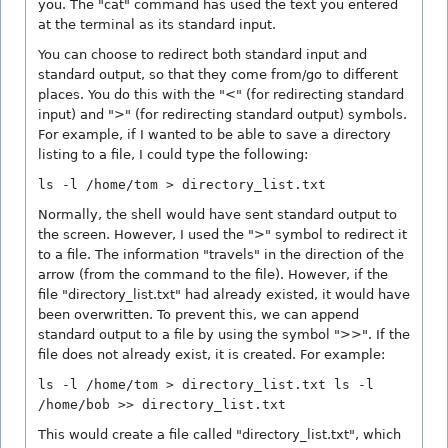
you. The "cat" command has used the text you entered
at the terminal as its standard input.
You can choose to redirect both standard input and
standard output, so that they come from/go to different
places. You do this with the "<" (for redirecting standard
input) and ">" (for redirecting standard output) symbols.
For example, if I wanted to be able to save a directory
listing to a file, I could type the following:
ls -l /home/tom > directory_list.txt
Normally, the shell would have sent standard output to
the screen. However, I used the ">" symbol to redirect it
to a file. The information "travels" in the direction of the
arrow (from the command to the file). However, if the
file "directory_list.txt" had already existed, it would have
been overwritten. To prevent this, we can append
standard output to a file by using the symbol ">>". If the
file does not already exist, it is created. For example:
ls -l /home/tom > directory_list.txt ls -l
/home/bob >> directory_list.txt
This would create a file called "directory_list.txt", which