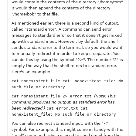
would contain the contents of the directory "/home/tom".
It would then append the contents of the directory
"/home/bob" to that file.
As mentioned earlier, there is a second kind of output,
called "standard error". A command can send error
messages to standard error so that it doesn't get mixed
up with standard input. However, by default, the shell
sends standard error to the terminal, so you would want
to manually redirect it in order to keep it separate. You
can do this by using the symbol "2>". The number "2" is
simply the way that the shell refers to standard error.
Here's an example:
cat nonexistent_file cat: nonexistent_file: No
such file or directory
cat nonexistent_file 2> error.txt
(Note: This
command produces no output, as standard error has
been redirected.)
cat error.txt cat:
nonexistent_file: No such file or directory
You can also redirect standard input, with the "<"
symbol. For example, this might come in handy with the
"mail" command, which is used to send email from the