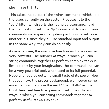
a time. Here's a slightly fancier example:
who | sort | lpr
This takes the output of the "who" command (which lists
the users currently on the system), passes it to the
"sort" filter (which sorts the listing by username), and
then prints it out with the "lpr" command. None of these
commands were specifically designed to work with one
another, but since they all use standard input and output
in the same way, they can do so easily.
As you can see, the use of redirection and pipes can be
very powerful. The number of ways in which you can
string commands together to perform complex tasks is
limited only by your imagination. The command line can
be a very powerful tool, when used to its full potential.
Hopefully, you've gotten a small taste of its power. Now
that you have the proper background, we'll cover some
essential commands in the next "Shell Skills" article.
Until then, feel free to experiment with the different
ways in which you can string commands together to
perform useful tasks. Have fun!