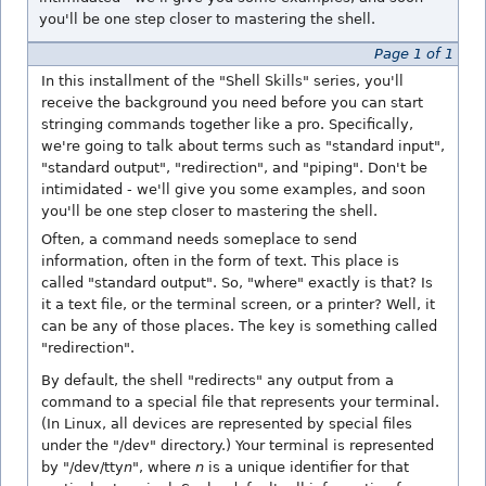
you'll be one step closer to mastering the shell.
Page 1 of 1
In this installment of the "Shell Skills" series, you'll
receive the background you need before you can start
stringing commands together like a pro. Specifically,
we're going to talk about terms such as "standard input",
"standard output", "redirection", and "piping". Don't be
intimidated - we'll give you some examples, and soon
you'll be one step closer to mastering the shell.
Often, a command needs someplace to send
information, often in the form of text. This place is
called "standard output". So, "where" exactly is that? Is
it a text file, or the terminal screen, or a printer? Well, it
can be any of those places. The key is something called
"redirection".
By default, the shell "redirects" any output from a
command to a special file that represents your terminal.
(In Linux, all devices are represented by special files
under the "/dev" directory.) Your terminal is represented
by "/dev/tty
n
", where
n
is a unique identifier for that