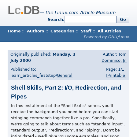
L
c
.
DB
— the Linux.com Article Museum
Search:
Go
Home
::
Authors
::
Categories
::
Staff
::
All Articles
Powered by GNU/Linux
Originally published:
Monday, 3
Author:
Tom
July 2000
Dominico, Jr.
Published to:
Page: 1/1
learn_articles_firststep/
General
[Printable]
Shell Skills, Part 2: I/O, Redirection, and
Pipes
In this installment of the "Shell Skills" series, you'll
receive the background you need before you can start
stringing commands together like a pro. Specifically,
we're going to talk about terms such as "standard input",
"standard output", "redirection", and "piping". Don't be
intimidated - we'll give you some examples, and soon