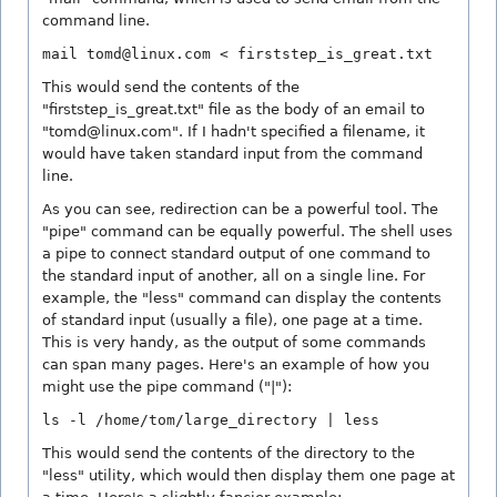
command line.
mail tomd@linux.com < firststep_is_great.txt
This would send the contents of the
"firststep_is_great.txt" file as the body of an email to
"tomd@linux.com". If I hadn't specified a filename, it
would have taken standard input from the command
line.
As you can see, redirection can be a powerful tool. The
"pipe" command can be equally powerful. The shell uses
a pipe to connect standard output of one command to
the standard input of another, all on a single line. For
example, the "less" command can display the contents
of standard input (usually a file), one page at a time.
This is very handy, as the output of some commands
can span many pages. Here's an example of how you
might use the pipe command ("|"):
ls -l /home/tom/large_directory | less
This would send the contents of the directory to the
"less" utility, which would then display them one page at