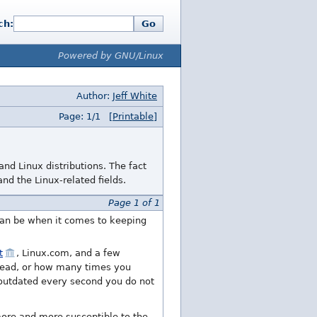
ch:
Go
Powered by GNU/Linux
Author:
Jeff White
Page: 1/1
[Printable]
d Linux distributions. The fact
d the Linux-related fields.
Page 1 of 1
 can be when it comes to keeping
t
, Linux.com, and a few
 read, or how many times you
 outdated every second you do not
ore and more susceptible to the