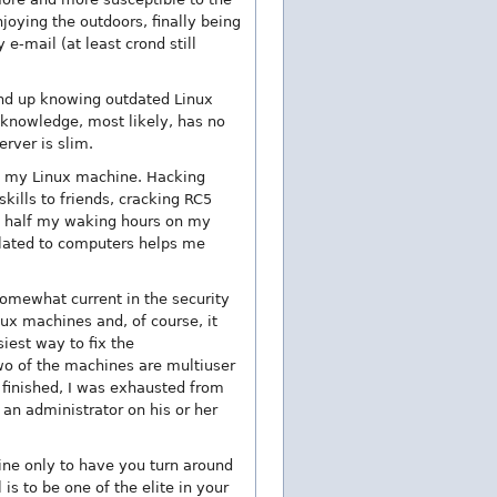
oying the outdoors, finally being
e-mail (at least crond still
l end up knowing outdated Linux
knowledge, most likely, has no
rver is slim.
on my Linux machine. Hacking
kills to friends, cracking RC5
an half my waking hours on my
related to computers helps me
 somewhat current in the security
nux machines and, of course, it
iest way to fix the
wo of the machines are multiuser
 finished, I was exhausted from
an administrator on his or her
ne only to have you turn around
is to be one of the elite in your