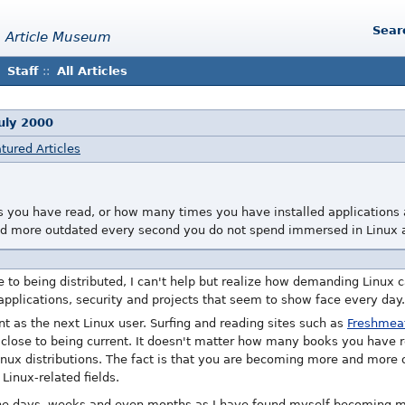
Sear
 Article Museum
Staff
::
All Articles
uly 2000
tured Articles
 you have read, or how many times you have installed applications an
d more outdated every second you do not spend immersed in Linux an
e to being distributed, I can't help but realize how demanding Linux
 applications, security and projects that seem to show face every day.
rent as the next Linux user. Surfing and reading sites such as
Freshmea
 close to being current. It doesn't matter how many books you have
Linux distributions. The fact is that you are becoming more and more
inux-related fields.
the days, weeks and even months as I have found myself becoming m