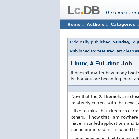
L
c
.
DB
— the Linux.com
Home
::
Authors
::
Categories
::
Originally published:
Sunday, 2 J
Published to: featured_articles/
Fea
Linux, A Full-time Job
It doesn't matter how many books
is that you are becoming more an
Now that the 2.4 kernels are clos
relatively current with the news,
I like to think that I keep as cur
others, I know that I am nowhere
have installed applications and 
spend immersed in Linux and the L
Hours upon hours build up over 