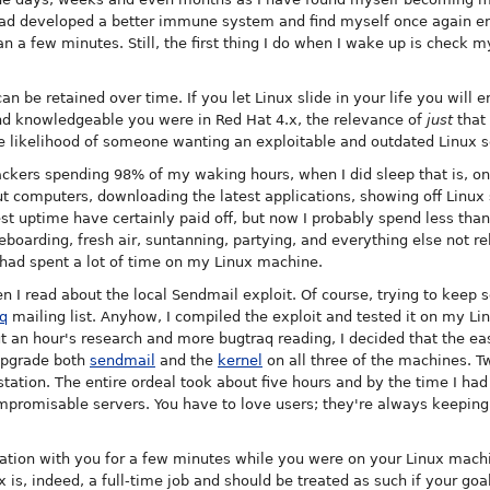
 had developed a better immune system and find myself once again enj
 a few minutes. Still, the first thing I do when I wake up is check my 
t can be retained over time. If you let Linux slide in your life you wil
nd knowledgeable you were in Red Hat 4.x, the relevance of
just
that 
e likelihood of someone wanting an exploitable and outdated Linux se
hackers spending 98% of my waking hours, when I did sleep that is, 
t computers, downloading the latest applications, showing off Linux s
est uptime have certainly paid off, but now I probably spend less th
teboarding, fresh air, suntanning, partying, and everything else not 
had spent a lot of time on my Linux machine.
hen I read about the local Sendmail exploit. Of course, trying to keep
q
mailing list. Anyhow, I compiled the exploit and tested it on my Li
 an hour's research and more bugtraq reading, I decided that the eas
upgrade both
sendmail
and the
kernel
on all three of the machines. T
tation. The entire ordeal took about five hours and by the time I had
mpromisable servers. You have to love users; they're always keeping 
tion with you for a few minutes while you were on your Linux machi
is, indeed, a full-time job and should be treated as such if your goal 