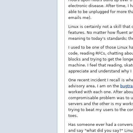
electronic disease. After time, I
able to be unplugged for more than
emails me).
Linux is certainly not a skill tha
features. No matter how fluent a
meaning to today's standards; th
I used to be one of those Linux 
code, reading RFCs, chatting abou
blocks and trying to get the long
machine. I feel that reading, ska
appreciate and understand why I 
One recent incident I recall is w
advisory area, I am on the
bugtra
worked with each one. After about
compromisable problem was to 
servers and the other is my works
trying to beat my users to the co
toes.
Has someone ever had a conversa
and say "what did you say?" Linux 