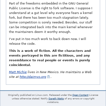
Part of the freedoms embedded in the GNU General
Public License is the right to fork software. I suppose I
understand at a gut level why everyone fears a kernel
fork, but there has been too much stagnation lately.
Some competition is sorely needed. Besides, our stuff
can be integrated back into the main kernel whenever
the maintainers deem it worthy enough.
I've put in too much work to back down now. I will
release the code.
This is a work of fiction. All the characters and
events portrayed in this are fictitious, and any
resemblance to real people or events is purely
coincidental.
Matt Michie
lives in New Mexico. He maintains a Web
site at
http://daimyo.org
.
Originally published on Linux.com. Released under the
Open Content
License
unless otherwise stated. Notify
Gareth Watts
of any errors or copyright
violations.