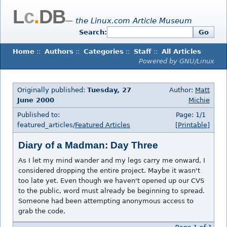
L
c
.
DB
— the Linux.com Article Museum
Search:
Go
Home
::
Authors
::
Categories
::
Staff
::
All Articles
Powered by GNU/Linux
Originally published:
Tuesday, 27
Author:
Matt
June 2000
Michie
Published to:
Page: 1/1
featured_articles/
Featured Articles
[Printable]
Diary of a Madman: Day Three
As I let my mind wander and my legs carry me onward, I
considered dropping the entire project. Maybe it wasn't
too late yet. Even though we haven't opened up our CVS
to the public, word must already be beginning to spread.
Someone had been attempting anonymous access to
grab the code.