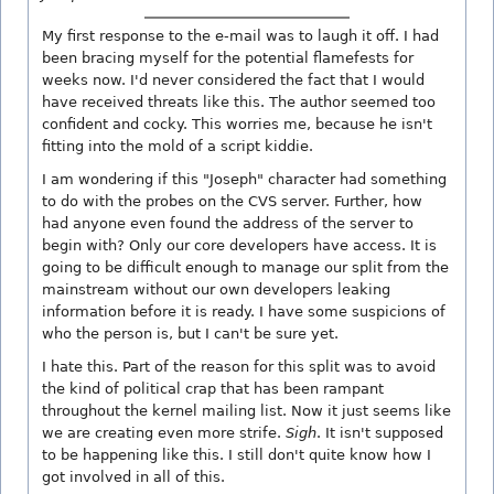
My first response to the e-mail was to laugh it off. I had
been bracing myself for the potential flamefests for
weeks now. I'd never considered the fact that I would
have received threats like this. The author seemed too
confident and cocky. This worries me, because he isn't
fitting into the mold of a script kiddie.
I am wondering if this "Joseph" character had something
to do with the probes on the CVS server. Further, how
had anyone even found the address of the server to
begin with? Only our core developers have access. It is
going to be difficult enough to manage our split from the
mainstream without our own developers leaking
information before it is ready. I have some suspicions of
who the person is, but I can't be sure yet.
I hate this. Part of the reason for this split was to avoid
the kind of political crap that has been rampant
throughout the kernel mailing list. Now it just seems like
we are creating even more strife.
Sigh
. It isn't supposed
to be happening like this. I still don't quite know how I
got involved in all of this.