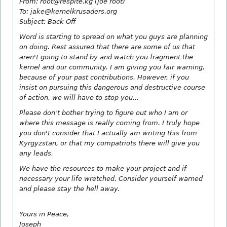
From: root@respite.kg (joe root)
To: jake@kernelkrusaders.org
Subject: Back Off
Word is starting to spread on what you guys are planning
on doing. Rest assured that there are some of us that
aren't going to stand by and watch you fragment the
kernel and our community. I am giving you fair warning,
because of your past contributions. However, if you
insist on pursuing this dangerous and destructive course
of action, we will have to stop you...
Please don't bother trying to figure out who I am or
where this message is really coming from. I truly hope
you don't consider that I actually am writing this from
Kyrgyzstan, or that my compatriots there will give you
any leads.
We have the resources to make your project and if
necessary your life wretched. Consider yourself warned
and please stay the hell away.
Yours in Peace,
Joseph