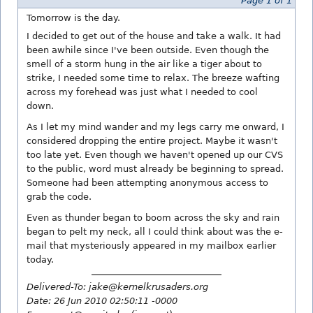
Page 1 of 1
Tomorrow is the day.
I decided to get out of the house and take a walk. It had
been awhile since I've been outside. Even though the
smell of a storm hung in the air like a tiger about to
strike, I needed some time to relax. The breeze wafting
across my forehead was just what I needed to cool
down.
As I let my mind wander and my legs carry me onward, I
considered dropping the entire project. Maybe it wasn't
too late yet. Even though we haven't opened up our CVS
to the public, word must already be beginning to spread.
Someone had been attempting anonymous access to
grab the code.
Even as thunder began to boom across the sky and rain
began to pelt my neck, all I could think about was the e-
mail that mysteriously appeared in my mailbox earlier
today.
Delivered-To: jake@kernelkrusaders.org
Date: 26 Jun 2010 02:50:11 -0000