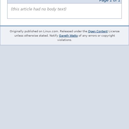
Page 1 of 1
(this article had no body text)
Originally published on Linux.com. Released under the
Open Content
License
unless otherwise stated. Notify
Gareth Watts
of any errors or copyright
violations.