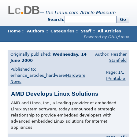
L
c
.
DB
— the Linux.com Article Museum
Search:
Go
Home
::
Authors
::
Categories
::
Staff
::
All Articles
Powered by GNU/Linux
Originally published:
Wednesday, 14
Author:
Heather
June 2000
Stanfield
Published to:
Page: 1/1
enhance_articles_hardware/
Hardware
[Printable]
News
AMD Develops Linux Solutions
AMD and Lineo, Inc., a leading provider of embedded
Linux system software, today announced a strategic
relationship to provide embedded developers with
advanced embedded Linux solutions for Internet
appliances.