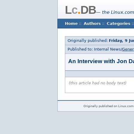
L
c
.
DB
— the Linux.com
Home
::
Authors
::
Categories
::
Originally published:
Friday, 9 J
Published to: Internal News/
Gener
An Interview with Jon D
(this article had no body text)
Originally published on Linux.com