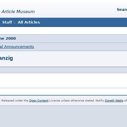
Sear
 Article Museum
Staff
::
All Articles
une 2000
al Announcements
anzig
. Released under the
Open Content
License unless otherwise stated. Notify
Gareth Watts
of