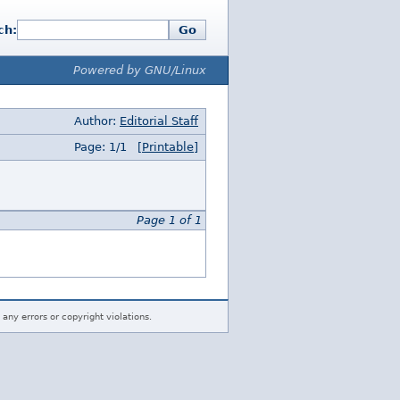
ch:
Go
Powered by GNU/Linux
Author:
Editorial Staff
Page: 1/1
[Printable]
Page 1 of 1
 any errors or copyright violations.