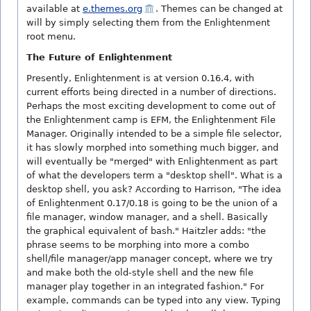
available at
e.themes.org
. Themes can be changed at
will by simply selecting them from the Enlightenment
root menu.
The Future of Enlightenment
Presently, Enlightenment is at version 0.16.4, with
current efforts being directed in a number of directions.
Perhaps the most exciting development to come out of
the Enlightenment camp is EFM, the Enlightenment File
Manager. Originally intended to be a simple file selector,
it has slowly morphed into something much bigger, and
will eventually be "merged" with Enlightenment as part
of what the developers term a "desktop shell". What is a
desktop shell, you ask? According to Harrison, "The idea
of Enlightenment 0.17/0.18 is going to be the union of a
file manager, window manager, and a shell. Basically
the graphical equivalent of bash." Haitzler adds: "the
phrase seems to be morphing into more a combo
shell/file manager/app manager concept, where we try
and make both the old-style shell and the new file
manager play together in an integrated fashion." For
example, commands can be typed into any view. Typing