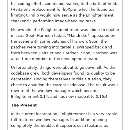
his coding efforts continued, leading to the birth of Imlib
(Haitzler's replacement for libXpm, which he found too
limiting). Imlib would now serve as the Enlightenment
"backend," performing image-handling tasks.
Meanwhile, the Enlightenment team was about to double
in size. Geoff Harrison (a.k.a. "Mandrake") appeared on
the scene with some patches of his own. Soon, the
patches were turning into tarballs, swapped back and
forth between Haitzler and Harrison. Soon, Harrison was
a full-time member of the development team.
Unfortunately, things were about to go downhill. As the
codebase grew, both developers found its quality to be
decreasing. Finding themselves in this situation, they
chose to abandon the current codebase. The result was a
rewrite of the window manager which became
Enlightenment 0.14, and has now made it to 0.16.4.
The Present
In its current incarnation, Enlightenment is a very stable,
full-featured window manager. In addition to being
completely themeable, it supports such features as: