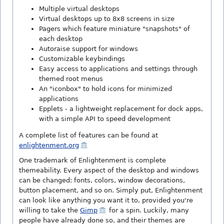
Multiple virtual desktops
Virtual desktops up to 8x8 screens in size
Pagers which feature miniature "snapshots" of
each desktop
Autoraise support for windows
Customizable keybindings
Easy access to applications and settings through
themed root menus
An "iconbox" to hold icons for minimized
applications
Epplets - a lightweight replacement for dock apps,
with a simple API to speed development
A complete list of features can be found at
enlightenment.org
One trademark of Enlightenment is complete
themeability. Every aspect of the desktop and windows
can be changed: fonts, colors, window decorations,
button placement, and so on. Simply put, Enlightenment
can look like anything you want it to, provided you're
willing to take the
Gimp
for a spin. Luckily, many
people have already done so, and their themes are