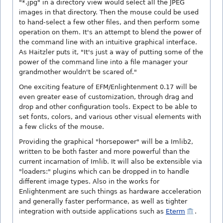
"*.jpg" in a directory view would select all the JPEG
images in that directory. Then the mouse could be used
to hand-select a few other files, and then perform some
operation on them. It's an attempt to blend the power of
the command line with an intuitive graphical interface.
As Haitzler puts it, "It's just a way of putting some of the
power of the command line into a file manager your
grandmother wouldn't be scared of."
One exciting feature of EFM/Enlightenment 0.17 will be
even greater ease of customization, through drag and
drop and other configuration tools. Expect to be able to
set fonts, colors, and various other visual elements with
a few clicks of the mouse.
Providing the graphical "horsepower" will be a Imlib2,
written to be both faster and more powerful than the
current incarnation of Imlib. It will also be extensible via
"loaders:" plugins which can be dropped in to handle
different image types. Also in the works for
Enlightenment are such things as hardware acceleration
and generally faster performance, as well as tighter
integration with outside applications such as
Eterm
.