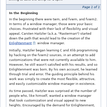
Page 1 of 1
In the Beginning
In the beginning there were twm, and fvwm, and fvwm2.
In terms of a window manager, those were your basic
choices. Frustrated with their lack of flexibility and visual
appeal, Carsten Haitzler (a.k.a. "Rasterman") started
down the path that would lead to the creation of the
Enlightenment
window manager.
Initially, Haitzler began learning C and Xlib programming
by hacking on the fvwm2 sources, in an attempt to add
customizations that were not currently available to him.
However, he still wasn't satisfied with his results, and so
Enlightenment was born. By his own account, he learned
through trial and error. The guiding principle behind his
work was simply to create the most flexible, attractive,
and easily customizable window manager in existence.
As time passed, Haitzler was surprised at the number of
people who, like himself, wanted a window manager
that took customization and visual appeal to new
heights. Encouraged by the demand for Enlightenment,