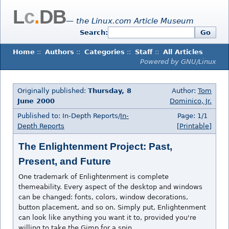
L
c
.
DB
— the Linux.com Article Museum
Search:
Go
Home
::
Authors
::
Categories
::
Staff
::
All Articles
Powered by GNU/Linux
Originally published:
Thursday, 8
Author:
Tom
June 2000
Dominico, Jr.
Published to: In-Depth Reports/
In-
Page: 1/1
Depth Reports
[Printable]
The Enlightenment Project: Past,
Present, and Future
One trademark of Enlightenment is complete
themeability. Every aspect of the desktop and windows
can be changed: fonts, colors, window decorations,
button placement, and so on. Simply put, Enlightenment
can look like anything you want it to, provided you're
willing to take the Gimp for a spin.