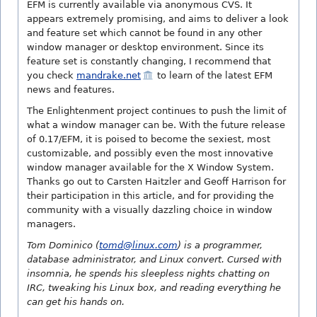
EFM is currently available via anonymous CVS. It
appears extremely promising, and aims to deliver a look
and feature set which cannot be found in any other
window manager or desktop environment. Since its
feature set is constantly changing, I recommend that
you check
mandrake.net
to learn of the latest EFM
news and features.
The Enlightenment project continues to push the limit of
what a window manager can be. With the future release
of 0.17/EFM, it is poised to become the sexiest, most
customizable, and possibly even the most innovative
window manager available for the X Window System.
Thanks go out to Carsten Haitzler and Geoff Harrison for
their participation in this article, and for providing the
community with a visually dazzling choice in window
managers.
Tom Dominico (
tomd@linux.com
) is a programmer,
database administrator, and Linux convert. Cursed with
insomnia, he spends his sleepless nights chatting on
IRC, tweaking his Linux box, and reading everything he
can get his hands on.