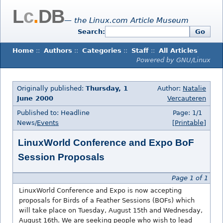
L
c
.
DB
— the Linux.com Article Museum
Search:
Go
Home
::
Authors
::
Categories
::
Staff
::
All Articles
Powered by GNU/Linux
Originally published:
Thursday, 1
Author:
Natalie
June 2000
Vercauteren
Published to: Headline
Page: 1/1
News/
Events
[Printable]
LinuxWorld Conference and Expo BoF
Session Proposals
Page 1 of 1
LinuxWorld Conference and Expo is now accepting
proposals for Birds of a Feather Sessions (BOFs) which
will take place on Tuesday, August 15th and Wednesday,
August 16th. We are seeking people who wish to lead