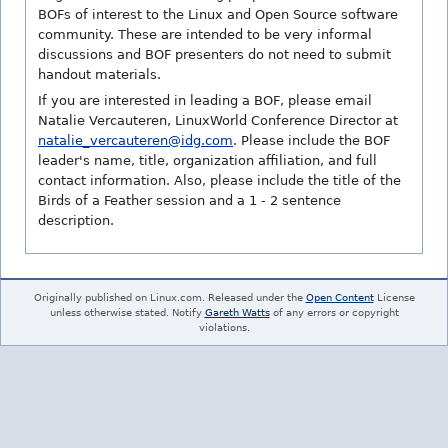
BOFs of interest to the Linux and Open Source software
community. These are intended to be very informal
discussions and BOF presenters do not need to submit
handout materials.
If you are interested in leading a BOF, please email
Natalie Vercauteren, LinuxWorld Conference Director at
natalie_vercauteren@idg.com
. Please include the BOF
leader's name, title, organization affiliation, and full
contact information. Also, please include the title of the
Birds of a Feather session and a 1 - 2 sentence
description.
Originally published on Linux.com. Released under the
Open Content
License
unless otherwise stated. Notify
Gareth Watts
of any errors or copyright
violations.