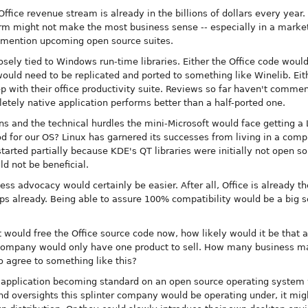
Office revenue stream is already in the billions of dollars every year
rm might not make the most business sense -- especially in a market 
o mention upcoming open source suites.
osely tied to Windows run-time libraries. Either the Office code would
ould need to be replicated and ported to something like Winelib. Eithe
ep with their office productivity suite. Reviews so far haven't commen
letely native application performs better than a half-ported one.
ns and the technical hurdles the mini-Microsoft would face getting a 
od for our OS? Linux has garnered its successes from living in a com
arted partially because KDE's QT libraries were initially not open s
d not be beneficial.
ess advocacy would certainly be easier. After all, Office is already t
 already. Being able to assure 100% compatibility would be a big sel
t would free the Office source code now, how likely would it be that af
company would only have one product to sell. How many business ma
to agree to something like this?
t application becoming standard on an open source operating syste
d oversights this splinter company would be operating under, it mig