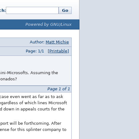
ch:
Go
Powered by GNU/Linux
Author:
Matt Michie
Page: 1/1
[Printable]
 mini-Microsofts. Assuming the
cionados?
Page 1 of 1
 case even went as far as to ask
egardless of which lines Microsoft
ed down in appeals courts for the
ort will be forthcoming. After
sense for this splinter company to