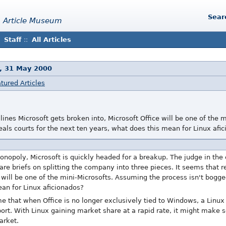
Sear
 Article Museum
Staff
::
All Articles
, 31 May 2000
tured Articles
lines Microsoft gets broken into, Microsoft Office will be one of the
als courts for the next ten years, what does this mean for Linux afi
onopoly, Microsoft is quickly headed for a breakup. The judge in the
are briefs on splitting the company into three pieces. It seems that r
e will be one of the mini-Microsofts. Assuming the process isn't bogg
ean for Linux aficionados?
that when Office is no longer exclusively tied to Windows, a Linux p
 port. With Linux gaining market share at a rapid rate, it might make 
arket.