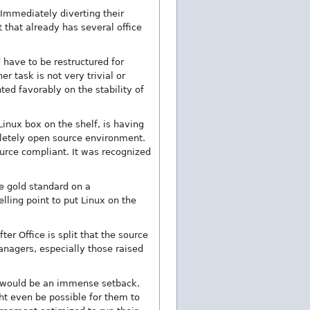
. Immediately diverting their
that already has several office
 have to be restructured for
r task is not very trivial or
ted favorably on the stability of
Linux box on the shelf, is having
pletely open source environment.
ource compliant. It was recognized
he gold standard on a
ling point to put Linux on the
ter Office is split that the source
nagers, especially those raised
m would be an immense setback.
ht even be possible for them to