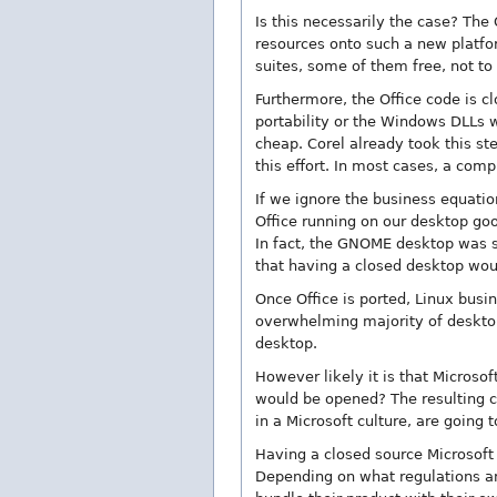
Is this necessarily the case? The 
resources onto such a new platfo
suites, some of them free, not t
Furthermore, the Office code is cl
portability or the Windows DLLs w
cheap. Corel already took this st
this effort. In most cases, a comp
If we ignore the business equatio
Office running on our desktop go
In fact, the GNOME desktop was st
that having a closed desktop woul
Once Office is ported, Linux busin
overwhelming majority of desktops
desktop.
However likely it is that Microsof
would be opened? The resulting 
in a Microsoft culture, are going 
Having a closed source Microsof
Depending on what regulations an