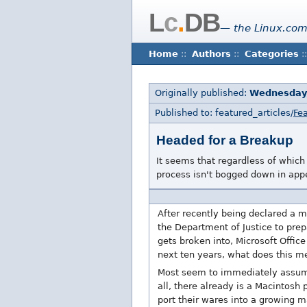
L
c
.
DB
— the Linux.com
Home
::
Authors
::
Categories
::
Originally published:
Wednesday
Published to: featured_articles/
Fea
Headed for a Breakup
It seems that regardless of which 
process isn't bogged down in appe
After recently being declared a m
the Department of Justice to prep
gets broken into, Microsoft Offic
next ten years, what does this m
Most seem to immediately assume 
all, there already is a Macintosh
port their wares into a growing m