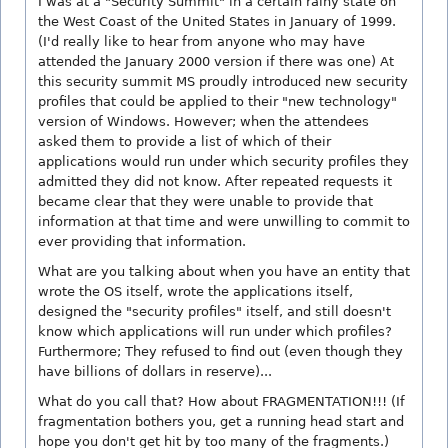
I was at a "Security Summit" in a certain rainy state on
the West Coast of the United States in January of 1999.
(I'd really like to hear from anyone who may have
attended the January 2000 version if there was one) At
this security summit MS proudly introduced new security
profiles that could be applied to their "new technology"
version of Windows. However; when the attendees
asked them to provide a list of which of their
applications would run under which security profiles they
admitted they did not know. After repeated requests it
became clear that they were unable to provide that
information at that time and were unwilling to commit to
ever providing that information.
What are you talking about when you have an entity that
wrote the OS itself, wrote the applications itself,
designed the "security profiles" itself, and still doesn't
know which applications will run under which profiles?
Furthermore; They refused to find out (even though they
have billions of dollars in reserve)...
What do you call that? How about FRAGMENTATION!!! (If
fragmentation bothers you, get a running head start and
hope you don't get hit by too many of the fragments.)