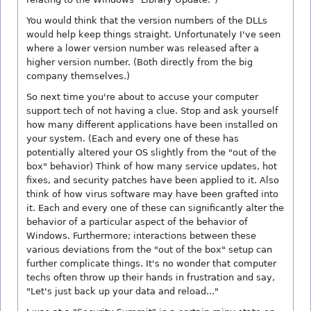
You would think that the version numbers of the DLLs
would help keep things straight. Unfortunately I've seen
where a lower version number was released after a
higher version number. (Both directly from the big
company themselves.)
So next time you're about to accuse your computer
support tech of not having a clue. Stop and ask yourself
how many different applications have been installed on
your system. (Each and every one of these has
potentially altered your OS slightly from the "out of the
box" behavior) Think of how many service updates, hot
fixes, and security patches have been applied to it. Also
think of how virus software may have been grafted into
it. Each and every one of these can significantly alter the
behavior of a particular aspect of the behavior of
Windows. Furthermore; interactions between these
various deviations from the "out of the box" setup can
further complicate things. It's no wonder that computer
techs often throw up their hands in frustration and say,
"Let's just back up your data and reload..."