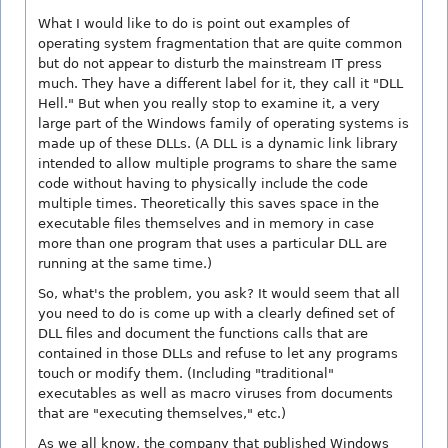
What I would like to do is point out examples of
operating system fragmentation that are quite common
but do not appear to disturb the mainstream IT press
much. They have a different label for it, they call it "DLL
Hell." But when you really stop to examine it, a very
large part of the Windows family of operating systems is
made up of these DLLs. (A DLL is a dynamic link library
intended to allow multiple programs to share the same
code without having to physically include the code
multiple times. Theoretically this saves space in the
executable files themselves and in memory in case
more than one program that uses a particular DLL are
running at the same time.)
So, what's the problem, you ask? It would seem that all
you need to do is come up with a clearly defined set of
DLL files and document the functions calls that are
contained in those DLLs and refuse to let any programs
touch or modify them. (Including "traditional"
executables as well as macro viruses from documents
that are "executing themselves," etc.)
As we all know, the company that published Windows