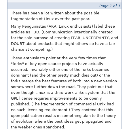
Page 1 of 1
There has been a lot written about the possible
fragmentation of Linux over the past year.
Many Penguinistas (AKA: Linux enthusiasts) label these
articles as FUD. (Communication intentionally created
for the sole purpose of creating FEAR, UNCERTAINTY, and
DOUBT about products that might otherwise have a fair
chance at competing.)
These enthusiasts point at the very few times that
"forks" of key open source projects have actually
occurred. Invariably either one of the forks becomes
dominant (and the other pretty much dies out) or the
forks merge the best features of both into a new version
somewhere further down the road. They point out that
even though Linux is a Unix-work-alike system that the
GPL license requires improvements to be openly
published. (The fragmentation of commercial Unix had
no such licensing requirement.) They contend that this
open publication results in something akin to the theory
of evolution where the best ideas get propagated and
the weaker ones abandoned.