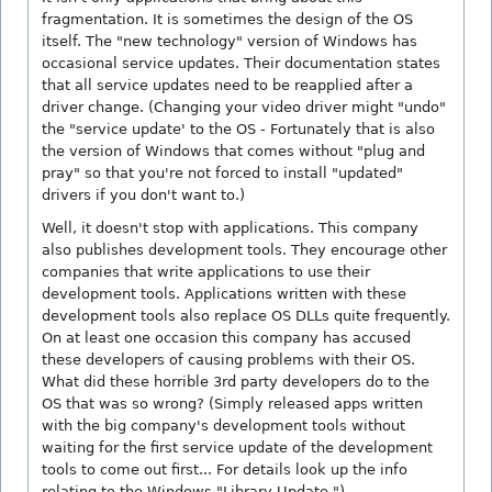
fragmentation. It is sometimes the design of the OS
itself. The "new technology" version of Windows has
occasional service updates. Their documentation states
that all service updates need to be reapplied after a
driver change. (Changing your video driver might "undo"
the "service update' to the OS - Fortunately that is also
the version of Windows that comes without "plug and
pray" so that you're not forced to install "updated"
drivers if you don't want to.)
Well, it doesn't stop with applications. This company
also publishes development tools. They encourage other
companies that write applications to use their
development tools. Applications written with these
development tools also replace OS DLLs quite frequently.
On at least one occasion this company has accused
these developers of causing problems with their OS.
What did these horrible 3rd party developers do to the
OS that was so wrong? (Simply released apps written
with the big company's development tools without
waiting for the first service update of the development
tools to come out first... For details look up the info
relating to the Windows "Library Update.")