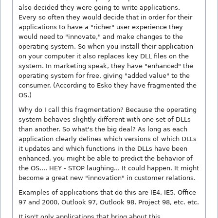
also decided they were going to write applications.
Every so often they would decide that in order for their
applications to have a "richer" user experience they
would need to "innovate," and make changes to the
operating system. So when you install their application
on your computer it also replaces key DLL files on the
system. In marketing speak, they have "enhanced" the
operating system for free, giving "added value" to the
consumer. (According to Esko they have fragmented the
OS.)
Why do I call this fragmentation? Because the operating
system behaves slightly different with one set of DLLs
than another. So what's the big deal? As long as each
application clearly defines which versions of which DLLs
it updates and which functions in the DLLs have been
enhanced, you might be able to predict the behavior of
the OS.... HEY - STOP laughing... It could happen. It might
become a great new "innovation" in customer relations.
Examples of applications that do this are IE4, IE5, Office
97 and 2000, Outlook 97, Outlook 98, Project 98, etc. etc.
It isn't only applications that bring about this