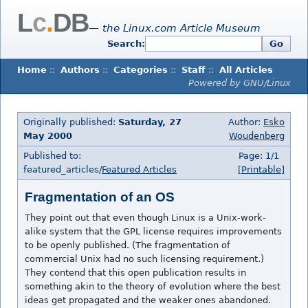
L
c
.
DB
— the Linux.com Article Museum
Search:
Go
Home
::
Authors
::
Categories
::
Staff
::
All Articles
Powered by GNU/Linux
Originally published:
Saturday, 27
Author:
Esko
May 2000
Woudenberg
Published to:
Page: 1/1
featured_articles/
Featured Articles
[Printable]
Fragmentation of an OS
They point out that even though Linux is a Unix-work-
alike system that the GPL license requires improvements
to be openly published. (The fragmentation of
commercial Unix had no such licensing requirement.)
They contend that this open publication results in
something akin to the theory of evolution where the best
ideas get propagated and the weaker ones abandoned.