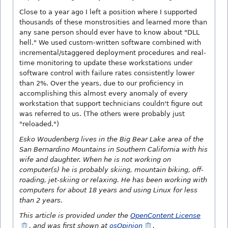
Close to a year ago I left a position where I supported
thousands of these monstrosities and learned more than
any sane person should ever have to know about "DLL
hell." We used custom-written software combined with
incremental/staggered deployment procedures and real-
time monitoring to update these workstations under
software control with failure rates consistently lower
than 2%. Over the years, due to our proficiency in
accomplishing this almost every anomaly of every
workstation that support technicians couldn't figure out
was referred to us. (The others were probably just
"reloaded.")
Esko Woudenberg lives in the Big Bear Lake area of the
San Bernardino Mountains in Southern California with his
wife and daughter. When he is not working on
computer(s) he is probably skiing, mountain biking, off-
roading, jet-skiing or relaxing. He has been working with
computers for about 18 years and using Linux for less
than 2 years.
This article is provided under the
OpenContent License
, and was first shown at
osOpinion
.