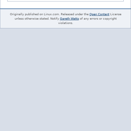
Originally published on Linux.com. Released under the
Open Content
License
unless otherwise stated. Notify
Gareth Watts
of any errors or copyright
violations.