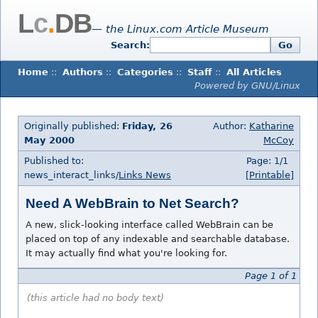
L
c
.
DB
— the Linux.com Article Museum
Search:
Go
Home
::
Authors
::
Categories
::
Staff
::
All Articles
Powered by GNU/Linux
Originally published:
Friday, 26
Author:
Katharine
May 2000
McCoy
Published to:
Page: 1/1
news_interact_links/
Links News
[Printable]
Need A WebBrain to Net Search?
A new, slick-looking interface called WebBrain can be
placed on top of any indexable and searchable database.
It may actually find what you're looking for.
Page 1 of 1
(this article had no body text)