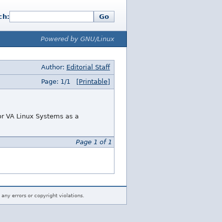
ch:
Go
Powered by GNU/Linux
Author:
Editorial Staff
Page: 1/1
[Printable]
or VA Linux Systems as a
Page 1 of 1
 any errors or copyright violations.