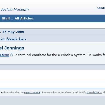
Sear
 Article Museum
Staff
::
All Articles
, 17 May 2000
com Feature Story
el Jennings
Eterm
, a terminal emulator for the X Window System. He works f
. Released under the
Open Content
License unless otherwise stated. Notify
Gareth Watts
of