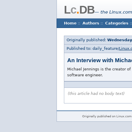
L
c
.
DB
— the Linux.com
Home
::
Authors
::
Categories
::
Originally published:
Wednesday
Published to: daily_feature/
Linux.
An Interview with Micha
Michael Jennings is the creator of
software engineer.
(this article had no body text)
Originally published on Linux.com