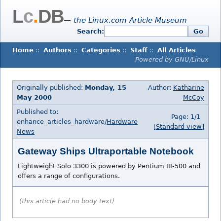
L
c
.
DB
— the Linux.com Article Museum
Search:
Go
Home
::
Authors
::
Categories
::
Staff
::
All Articles
Powered by GNU/Linux
Originally published:
Monday, 15
Author:
Katharine
May 2000
McCoy
Published to:
Page: 1/1
enhance_articles_hardware/
Hardware
[Standard view]
News
Gateway Ships Ultraportable Notebook
Lightweight Solo 3300 is powered by Pentium III-500 and
offers a range of configurations.
(this article had no body text)