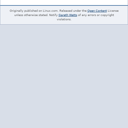
Originally published on Linux.com. Released under the
Open Content
License
unless otherwise stated. Notify
Gareth Watts
of any errors or copyright
violations.