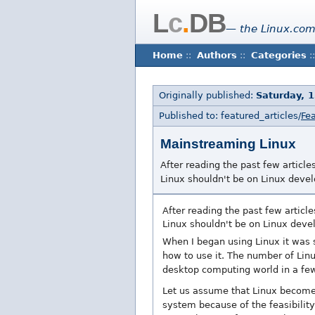
L
c
.
DB
— the Linux.com
Home
::
Authors
::
Categories
::
Originally published:
Saturday, 
Published to: featured_articles/
Fea
Mainstreaming Linux
After reading the past few artic
Linux shouldn't be on Linux develo
After reading the past few artic
Linux shouldn't be on Linux devel
When I began using Linux it was 
how to use it. The number of Lin
desktop computing world in a few
Let us assume that Linux become
system because of the feasibility