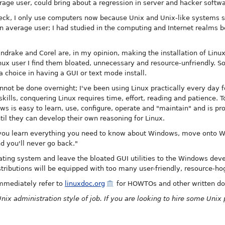
rage user, could bring about a regression in server and hacker softwa
heck, I only use computers now because Unix and Unix-like systems s
an average user; I had studied in the computing and Internet realms b
ndrake and Corel are, in my opinion, making the installation of Linu
inux user I find them bloated, unnecessary and resource-unfriendly. S
 choice in having a GUI or text mode install.
annot be done overnight; I've been using Linux practically every day fo
 skills, conquering Linux requires time, effort, reading and patience.
ws is easy to learn, use, configure, operate and "maintain" and is pr
il they can develop their own reasoning for Linux.
 you learn everything you need to know about Windows, move onto 
 you'll never go back."
ating system and leave the bloated GUI utilities to the Windows deve
istributions will be equipped with too many user-friendly, resource-ho
mmediately refer to
linuxdoc.org
for HOWTOs and other written d
Unix administration style of job. If you are looking to hire some Unix