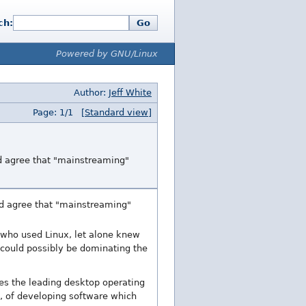
ch:
Go
Powered by GNU/Linux
Author:
Jeff White
Page: 1/1
[Standard view]
nd agree that "mainstreaming"
nd agree that "mainstreaming"
 who used Linux, let alone knew
 could possibly be dominating the
es the leading desktop operating
n, of developing software which