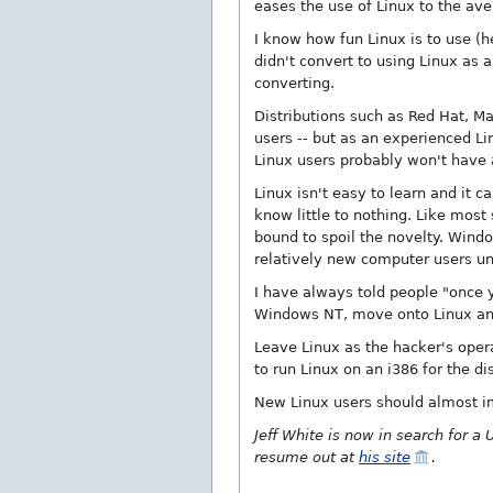
eases the use of Linux to the ave
I know how fun Linux is to use (
didn't convert to using Linux as 
converting.
Distributions such as Red Hat, Ma
users -- but as an experienced L
Linux users probably won't have a
Linux isn't easy to learn and it c
know little to nothing. Like most
bound to spoil the novelty. Windo
relatively new computer users unt
I have always told people "once
Windows NT, move onto Linux and
Leave Linux as the hacker's oper
to run Linux on an i386 for the d
New Linux users should almost i
Jeff White is now in search for a 
resume out at
his site
.