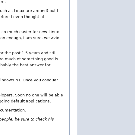
re.
uch as Linux are around) but I
efore I even thought of
x so much easier for new Linux
oon enough, I am sure, we avid
r the past 1.5 years and still
 Too much of something good is
obably the best answer for
Windows NT. Once you conquer
lopers. Soon no one will be able
gging default applications.
ocumentation.
 people, be sure to check his