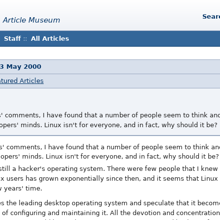
Sear
 Article Museum
Staff
::
All Articles
13 May 2000
tured Articles
les' comments, I have found that a number of people seem to think a
pers' minds. Linux isn't for everyone, and in fact, why should it be?
les' comments, I have found that a number of people seem to think a
opers' minds. Linux isn't for everyone, and in fact, why should it be?
still a hacker's operating system. There were few people that I knew
ux users has grown exponentially since then, and it seems that Linux
 years' time.
s the leading desktop operating system and speculate that it becom
 of configuring and maintaining it. All the devotion and concentratio