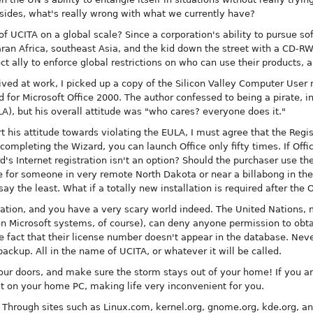
sides, what's really wrong with what we currently have?
of UCITA on a global scale? Since a corporation's ability to pursue sof
haran Africa, southeast Asia, and the kid down the street with a CD-RW
t ally to enforce global restrictions on who can use their products,
ived at work, I picked up a copy of the Silicon Valley Computer User
 for Microsoft Office 2000. The author confessed to being a pirate, in
), but his overall attitude was "who cares? everyone does it."
t his attitude towards violating the EULA, I must agree that the Regi
t completing the Wizard, you can launch Office only fifty times. If Off
rd's Internet registration isn't an option? Should the purchaser use t
be for someone in very remote North Dakota or near a billabong in th
o say the least. What if a totally new installation is required after the
ation, and you have a very scary world indeed. The United Nations, 
n Microsoft systems, of course), can deny anyone permission to obtai
e fact that their license number doesn't appear in the database. Nev
ckup. All in the name of UCITA, or whatever it will be called.
ur doors, and make sure the storm stays out of your home! If you are
 on your home PC, making life very inconvenient for you.
. Through sites such as Linux.com, kernel.org, gnome.org, kde.org, a