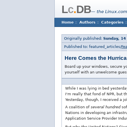
L
c
.
DB
— the Linux.com
Home
::
Authors
::
Categories
::
Originally published:
Sunday, 14
Published to: featured_articles/
Fea
Here Comes the Hurric
Board up your windows, secure you
yourself with an unwelcome guest
While I was lying in bed yesterda
I'm really that fond of NPR, but t
Yesterday, though, I received a j
A coalition of
several hundred
sof
Nations in developing an infrastru
Application Service Provider Indu
But why the United Nations? Given