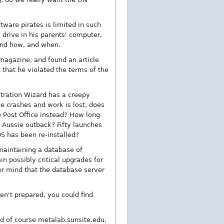
tware pirates is limited in such
 drive in his parents' computer,
 and how, and when.
 magazine, and found an article
 that he violated the terms of the
stration Wizard has a creepy
ice crashes and work is lost, does
he Post Office instead? How long
e Aussie outback? Fifty launches
 OS has been re-installed?
maintaining a database of
n possibly critical upgrades for
er mind that the database server
n't prepared, you could find
nd of course metalab.sunsite.edu,