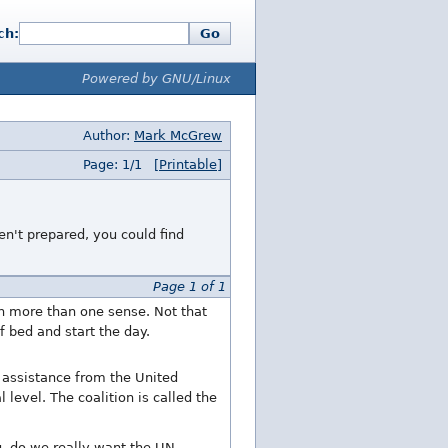
ch:
Go
Powered by GNU/Linux
Author:
Mark McGrew
Page: 1/1
[Printable]
n't prepared, you could find
Page 1 of 1
in more than one sense. Not that
f bed and start the day.
 assistance from the United
level. The coalition is called the
ng, do we really want the UN