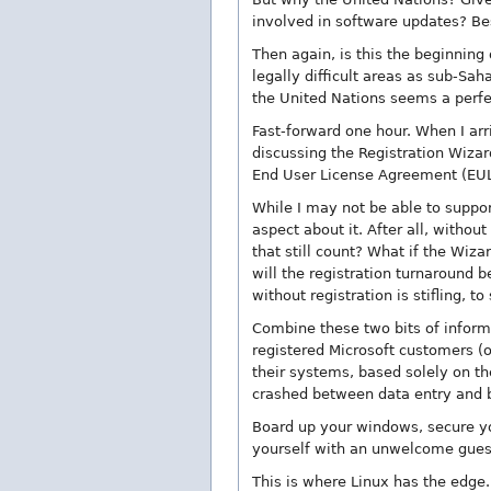
involved in software updates? Be
Then again, is this the beginning 
legally difficult areas as sub-Sa
the United Nations seems a perfec
Fast-forward one hour. When I arr
discussing the Registration Wizard
End User License Agreement (EULA
While I may not be able to suppor
aspect about it. After all, withou
that still count? What if the Wiza
will the registration turnaround 
without registration is stifling, t
Combine these two bits of inform
registered Microsoft customers (o
their systems, based solely on th
crashed between data entry and ba
Board up your windows, secure yo
yourself with an unwelcome guest
This is where Linux has the edge