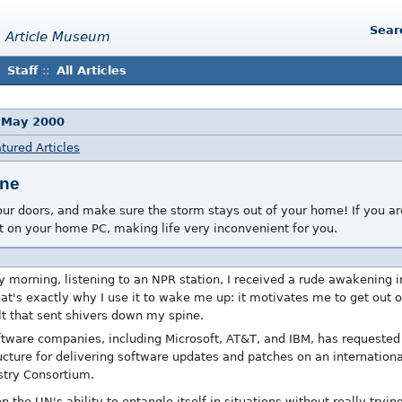
Sear
 Article Museum
Staff
::
All Articles
 May 2000
tured Articles
ane
r doors, and make sure the storm stays out of your home! If you are
 on your home PC, making life very inconvenient for you.
y morning, listening to an NPR station, I received a rude awakening 
hat's exactly why I use it to wake me up: it motivates me to get out o
olt that sent shivers down my spine.
tware companies, including Microsoft, AT&T, and IBM, has requested
cture for delivering software updates and patches on an international 
stry Consortium.
 the UN's ability to entangle itself in situations without really tryi