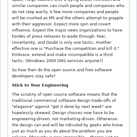
similar companies can crush people and companies who
do not step warily. A few more companies and people
will be crushed as MS and the others attempt to grapple
with their aggressor. Expect more spin and covert
influence. Expect the major news organizations to have
hordes of press releases to wade through. Fear,
Uncertainty, and Doubt is only one tactic. Another
effective one is "Purchase the competition and kill it."
Embrace, extend and make incompatible is a third
tactic. (Windows 2000 DNS services anyone?)
So how then do the open source and free software
developers stay safe?
Stick to Your Engineering
The scrutiny of open source software means that the
traditional commercial software design trade-offs of
"elegance" against "get it done by next week" are
hopelessly skewed. Design choices now have to be
engineering-driven, not marketing-driven. Otherwise,
the design can and will be ridiculed by geeks who know
just as much as you do about the problem you are