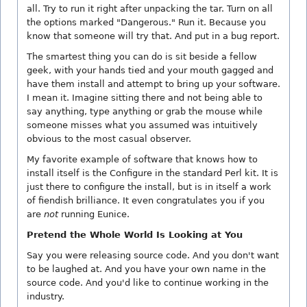
all. Try to run it right after unpacking the tar. Turn on all
the options marked "Dangerous." Run it. Because you
know that someone will try that. And put in a bug report.
The smartest thing you can do is sit beside a fellow
geek, with your hands tied and your mouth gagged and
have them install and attempt to bring up your software.
I mean it. Imagine sitting there and not being able to
say anything, type anything or grab the mouse while
someone misses what you assumed was intuitively
obvious to the most casual observer.
My favorite example of software that knows how to
install itself is the Configure in the standard Perl kit. It is
just there to configure the install, but is in itself a work
of fiendish brilliance. It even congratulates you if you
are
not
running Eunice.
Pretend the Whole World Is Looking at You
Say you were releasing source code. And you don't want
to be laughed at. And you have your own name in the
source code. And you'd like to continue working in the
industry.