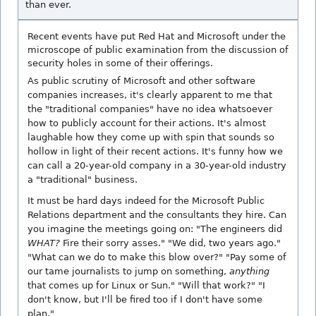
than ever.
Recent events have put Red Hat and Microsoft under the
microscope of public examination from the discussion of
security holes in some of their offerings.
As public scrutiny of Microsoft and other software
companies increases, it's clearly apparent to me that
the "traditional companies" have no idea whatsoever
how to publicly account for their actions. It's almost
laughable how they come up with spin that sounds so
hollow in light of their recent actions. It's funny how we
can call a 20-year-old company in a 30-year-old industry
a "traditional" business.
It must be hard days indeed for the Microsoft Public
Relations department and the consultants they hire. Can
you imagine the meetings going on: "The engineers did
WHAT?
Fire their sorry asses." "We did, two years ago."
"What can we do to make this blow over?" "Pay some of
our tame journalists to jump on something,
anything
that comes up for Linux or Sun." "Will that work?" "I
don't know, but I'll be fired too if I don't have some
plan."