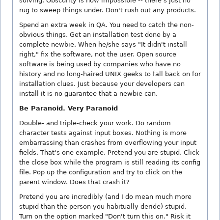
solving. Obscurity is now impossible -- there's just no
rug to sweep things under. Don't rush out any products.
Spend an extra week in QA. You need to catch the non-
obvious things. Get an installation test done by a
complete newbie. When he/she says "It didn't install
right," fix the software, not the user. Open source
software is being used by companies who have no
history and no long-haired UNIX geeks to fall back on for
installation clues. Just because your developers can
install it is no guarantee that a newbie can.
Be Paranoid. Very Paranoid
Double- and triple-check your work. Do random
character tests against input boxes. Nothing is more
embarrassing than crashes from overflowing your input
fields. That's one example. Pretend you are stupid. Click
the close box while the program is still reading its config
file. Pop up the configuration and try to click on the
parent window. Does that crash it?
Pretend you are incredibly (and I do mean much more
stupid than the person you habitually deride) stupid.
Turn on the option marked "Don't turn this on." Risk it