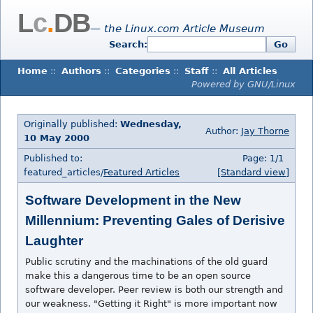
L
c
.
DB
— the Linux.com Article Museum
Search:
Go
Home
::
Authors
::
Categories
::
Staff
::
All Articles
Powered by GNU/Linux
Originally published:
Wednesday,
Author:
Jay Thorne
10 May 2000
Published to:
Page: 1/1
featured_articles/
Featured Articles
[Standard view]
Software Development in the New
Millennium: Preventing Gales of Derisive
Laughter
Public scrutiny and the machinations of the old guard
make this a dangerous time to be an open source
software developer. Peer review is both our strength and
our weakness. "Getting it Right" is more important now