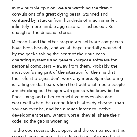
In my humble opinion, we are watching the titanic
convulsions of a great dying beast. Stunned and
confused by attacks from hundreds of much smaller,
infinitely more nimble aggressors, it lashes out. But
enough of the dinosaur stories.
Microsoft and the other proprietary software companies
have been heavily, and we all hope, mortally wounded
by the geeks taking the heart of their business --
operating systems and general-purpose software for
personal computers -- away from them. Probably the
most confusing part of the situation for them is that
their old strategies don't work any more. Spin doctoring
is falling on deaf ears when the traditional media people
are checking out the spin with geeks who know better.
Price-fixing and other competitive moves also don't
work well when the competition is already cheaper than
you can ever be, and has a much larger collective
development team. What's worse, they all share their
code, so the gap is widening.
To the open source developers and the companies in this
space I urge caution. Like a dying beast, Microsoft and