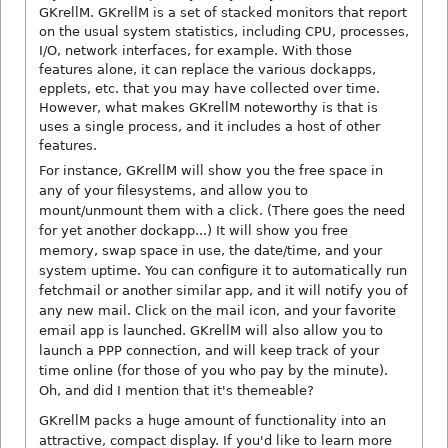
GKrellM. GKrellM is a set of stacked monitors that report
on the usual system statistics, including CPU, processes,
I/O, network interfaces, for example. With those
features alone, it can replace the various dockapps,
epplets, etc. that you may have collected over time.
However, what makes GKrellM noteworthy is that is
uses a single process, and it includes a host of other
features.
For instance, GKrellM will show you the free space in
any of your filesystems, and allow you to
mount/unmount them with a click. (There goes the need
for yet another dockapp...) It will show you free
memory, swap space in use, the date/time, and your
system uptime. You can configure it to automatically run
fetchmail or another similar app, and it will notify you of
any new mail. Click on the mail icon, and your favorite
email app is launched. GKrellM will also allow you to
launch a PPP connection, and will keep track of your
time online (for those of you who pay by the minute).
Oh, and did I mention that it's themeable?
GKrellM packs a huge amount of functionality into an
attractive, compact display. If you'd like to learn more