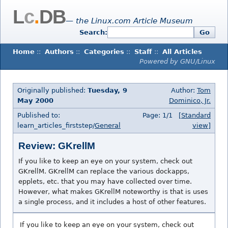
L
c
.
DB
— the Linux.com Article Museum
Search:
Go
Home
::
Authors
::
Categories
::
Staff
::
All Articles
Powered by GNU/Linux
Originally published:
Tuesday, 9
Author:
Tom
May 2000
Dominico, Jr.
Published to:
Page: 1/1
[Standard
learn_articles_firststep/
General
view]
Review: GKrellM
If you like to keep an eye on your system, check out
GKrellM. GKrellM can replace the various dockapps,
epplets, etc. that you may have collected over time.
However, what makes GKrellM noteworthy is that is uses
a single process, and it includes a host of other features.
If you like to keep an eye on your system, check out