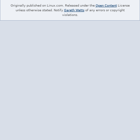
Originally published on Linux.com. Released under the
Open Content
License
unless otherwise stated. Notify
Gareth Watts
of any errors or copyright
violations.