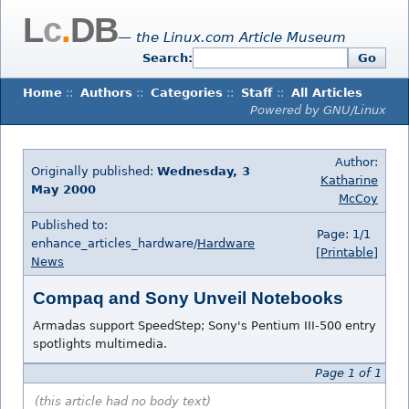
L
c
.
DB
— the Linux.com Article Museum
Search:
Go
Home
::
Authors
::
Categories
::
Staff
::
All Articles
Powered by GNU/Linux
Author:
Originally published:
Wednesday, 3
Katharine
May 2000
McCoy
Published to:
Page: 1/1
enhance_articles_hardware/
Hardware
[Printable]
News
Compaq and Sony Unveil Notebooks
Armadas support SpeedStep; Sony's Pentium III-500 entry
spotlights multimedia.
Page 1 of 1
(this article had no body text)