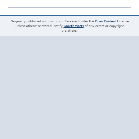
Originally published on Linux.com. Released under the
Open Content
License
unless otherwise stated. Notify
Gareth Watts
of any errors or copyright
violations.