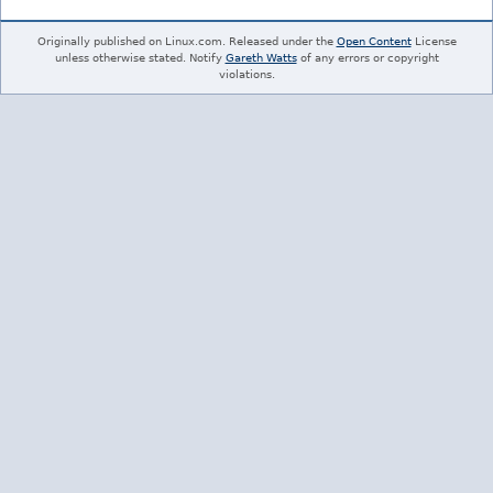
Originally published on Linux.com. Released under the
Open Content
License
unless otherwise stated. Notify
Gareth Watts
of any errors or copyright
violations.