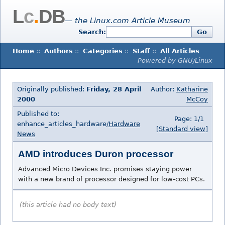
L
c
.
DB
— the Linux.com Article Museum
Search:
Go
Home
::
Authors
::
Categories
::
Staff
::
All Articles
Powered by GNU/Linux
Originally published:
Friday, 28 April
Author:
Katharine
2000
McCoy
Published to:
Page: 1/1
enhance_articles_hardware/
Hardware
[Standard view]
News
AMD introduces Duron processor
Advanced Micro Devices Inc. promises staying power
with a new brand of processor designed for low-cost PCs.
(this article had no body text)