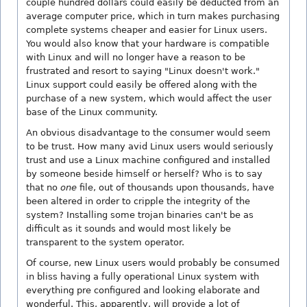
couple hundred dollars could easily be deducted from an
average computer price, which in turn makes purchasing
complete systems cheaper and easier for Linux users.
You would also know that your hardware is compatible
with Linux and will no longer have a reason to be
frustrated and resort to saying "Linux doesn't work."
Linux support could easily be offered along with the
purchase of a new system, which would affect the user
base of the Linux community.
An obvious disadvantage to the consumer would seem
to be trust. How many avid Linux users would seriously
trust and use a Linux machine configured and installed
by someone beside himself or herself? Who is to say
that no
one
file, out of thousands upon thousands, have
been altered in order to cripple the integrity of the
system? Installing some trojan binaries can't be as
difficult as it sounds and would most likely be
transparent to the system operator.
Of course, new Linux users would probably be consumed
in bliss having a fully operational Linux system with
everything pre configured and looking elaborate and
wonderful. This, apparently, will provide a lot of