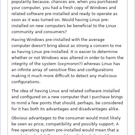
popularity because, chances are, when you purchased
your computer, you had a fresh copy of Windows and
related software pre-installed and ready to operate as
soon as it was turned on. Would having Linux pre-
installed on new computers be beneficial to the Linux
community and consumers?
Having Windows pre-installed with the average
computer doesn't bring about as strong a concern to me
as having Linux pre-installed. It is easier to determine
whether or not Windows was altered in order to harm the
integrity of the system (oxymoron?) whereas Linux has
an infinite array of sensitive files and configurations
making it much more difficult to detect any malicious
configurations.
The idea of having Linux and related software installed
and configured on a new computer that I purchase brings
to mind a few points that should, perhaps, be considered
for it has both its advantages and disadvantages alike.
Obvious advantages to the consumer would most likely
be seen as price, compatibility and possibly support. A
free operating system pre-installed would mean that a