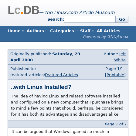
L
c
.
DB
— the Linux.com Article Museum
Search:
Go
Home
::
Authors
::
Categories
::
Staff
::
All Articles
Powered by GNU/Linux
Originally published:
Saturday, 29
Author:
Jeff
April 2000
White
Published to:
Page: 1/1
featured_articles/
Featured Articles
[Printable]
..with Linux Installed?
The idea of having Linux and related software installed
and configured on a new computer that I purchase brings
to mind a few points that should, perhaps, be considered
for it has both its advantages and disadvantages alike.
Page 1 of 1
It can be argued that Windows gained so much in