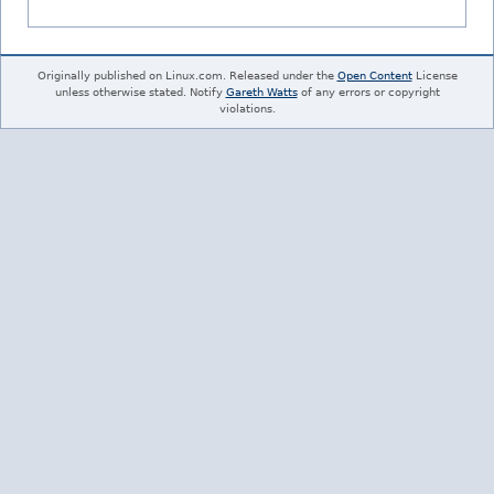
Originally published on Linux.com. Released under the
Open Content
License
unless otherwise stated. Notify
Gareth Watts
of any errors or copyright
violations.