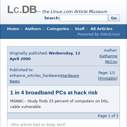
L
c
.
DB
— the Linux.com Article Museum
Search:
Go
Home
::
Authors
::
Categories
::
Staff
::
All Articles
Powered by GNU/Linux
Author:
Originally published:
Wednesday, 12
Katharine
April 2000
McCoy
Published to:
Page: 1/1
enhance_articles_hardware/
Hardware
[Printable]
News
1 in 4 broadband PCs at hack risk
MSNBC-- Study finds 25 percent of computers on DSL,
cable vulnerable
Page 1 of 1
(this article had no body text)