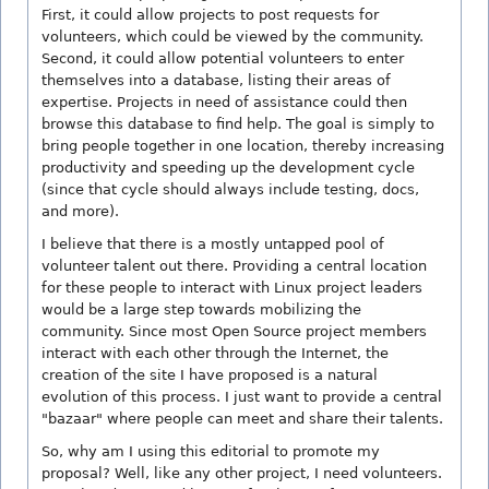
First, it could allow projects to post requests for
volunteers, which could be viewed by the community.
Second, it could allow potential volunteers to enter
themselves into a database, listing their areas of
expertise. Projects in need of assistance could then
browse this database to find help. The goal is simply to
bring people together in one location, thereby increasing
productivity and speeding up the development cycle
(since that cycle should always include testing, docs,
and more).
I believe that there is a mostly untapped pool of
volunteer talent out there. Providing a central location
for these people to interact with Linux project leaders
would be a large step towards mobilizing the
community. Since most Open Source project members
interact with each other through the Internet, the
creation of the site I have proposed is a natural
evolution of this process. I just want to provide a central
"bazaar" where people can meet and share their talents.
So, why am I using this editorial to promote my
proposal? Well, like any other project, I need volunteers.