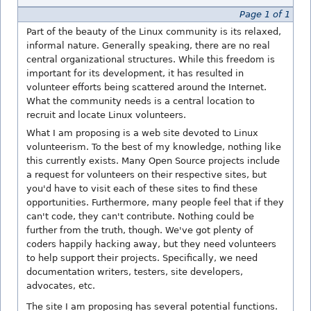
Page 1 of 1
Part of the beauty of the Linux community is its relaxed,
informal nature. Generally speaking, there are no real
central organizational structures. While this freedom is
important for its development, it has resulted in
volunteer efforts being scattered around the Internet.
What the community needs is a central location to
recruit and locate Linux volunteers.
What I am proposing is a web site devoted to Linux
volunteerism. To the best of my knowledge, nothing like
this currently exists. Many Open Source projects include
a request for volunteers on their respective sites, but
you'd have to visit each of these sites to find these
opportunities. Furthermore, many people feel that if they
can't code, they can't contribute. Nothing could be
further from the truth, though. We've got plenty of
coders happily hacking away, but they need volunteers
to help support their projects. Specifically, we need
documentation writers, testers, site developers,
advocates, etc.
The site I am proposing has several potential functions.