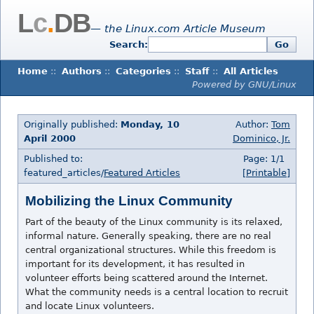
L
c
.
DB
— the Linux.com Article Museum
Search:
Go
Home
::
Authors
::
Categories
::
Staff
::
All Articles
Powered by GNU/Linux
Originally published:
Monday, 10
Author:
Tom
April 2000
Dominico, Jr.
Published to:
Page: 1/1
featured_articles/
Featured Articles
[Printable]
Mobilizing the Linux Community
Part of the beauty of the Linux community is its relaxed,
informal nature. Generally speaking, there are no real
central organizational structures. While this freedom is
important for its development, it has resulted in
volunteer efforts being scattered around the Internet.
What the community needs is a central location to recruit
and locate Linux volunteers.