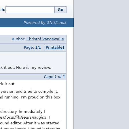
ch:
Go
Powered by GNU/Linux
Author:
Christof Vandewalle
Page: 1/1
[Printable]
ck it out. Here is my review.
Page 1 of 1
k it out.
ersion and tried to compile it.
d running. I'm proud on this box
directory. Immediately I
usr/local/lib/eears/plugins
. I
nd editor. After it was started I
4 menu items. I found it strange