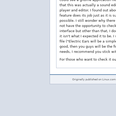
that this was actually a sound ed
player and editor. I found out abo
feature does its job just as it is
possible. I still wonder why there
not have the opportunity to check
interface but other than that, I 
it isn't what I expected it to be
file ("Electric Ears will be a simpl
good, then you guys will be the fi
needs, I recommend you stick with 
For those who want to check it ou
Originally published on Linux.com