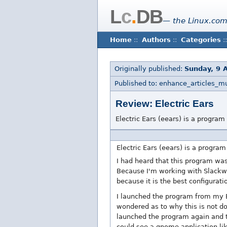
L
c
.
DB
— the Linux.com
Home
::
Authors
::
Categories
::
Originally published:
Sunday, 9 A
Published to: enhance_articles_m
Review: Electric Ears
Electric Ears (eears) is a program
Electric Ears (eears) is a program
I had heard that this program was
Because I'm working with Slackwa
because it is the best configurati
I launched the program from my 
wondered as to why this is not do
launched the program again and th
could see a gnome application lik