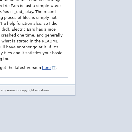
ctric Ears is just a simple wave
 Yes it _did_ play. The record
g pieces of files is simply not
 a help function also, so I did
did). Electric Ears has a nice
it crashed one time, and generally
es what is stated in the README
ll have another go at it. If it's
 files and it satisfies your basic
 for.
 get the latest version
here
.
 any errors or copyright violations.