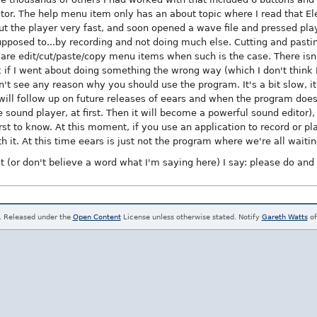
itor. The help menu item only has an about topic where I read that Ele
ut the player very fast, and soon opened a wave file and pressed play.
 supposed to...by recording and not doing much else. Cutting and pastin
 are edit/cut/paste/copy menu items when such is the case. There isn't
 if I went about doing something the wrong way (which I don't think I 
don't see any reason why you should use the program. It's a bit slow, 
. I will follow up on future releases of eears and when the program do
e sound player, at first. Then it will become a powerful sound editor), I'
rst to know. At this moment, if you use an application to record or play
it. At this time eears is just not the program where we're all waiting
t (or don't believe a word what I'm saying here) I say: please do and
. Released under the
Open Content
License unless otherwise stated. Notify
Gareth Watts
of