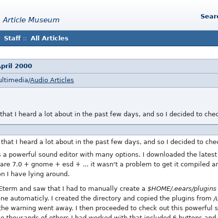
Sear
 Article Museum
Staff
::
All Articles
pril 2000
ultimedia/
Audio Articles
 that I heard a lot about in the past few days, and so I decided to che
 that I heard a lot about in the past few days, and so I decided to chec
 a powerful sound editor with many options. I downloaded the latest v
re 7.0 + gnome + esd + ... it wasn't a problem to get it compiled an
on I have lying around.
Eterm and saw that I had to manually create a
$HOME/.eears/plugins
ne automaticly. I created the directory and copied the plugins from
/
e warning went away. I then proceeded to check out this powerful sou
e thousands of others I had worked with that included 6 buttons and 