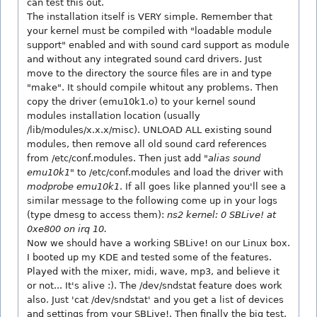
can test this out.
The installation itself is VERY simple. Remember that
your kernel must be compiled with "loadable module
support" enabled and with sound card support as module
and without any integrated sound card drivers. Just
move to the directory the source files are in and type
"make". It should compile whitout any problems. Then
copy the driver (emu10k1.o) to your kernel sound
modules installation location (usually
/lib/modules/x.x.x/misc). UNLOAD ALL existing sound
modules, then remove all old sound card references
from /etc/conf.modules. Then just add "
alias sound
emu10k1
" to /etc/conf.modules and load the driver with
modprobe emu10k1
. If all goes like planned you'll see a
similar message to the following come up in your logs
(type dmesg to access them):
ns2 kernel: 0 SBLive! at
0xe800 on irq 10.
Now we should have a working SBLive! on our Linux box.
I booted up my KDE and tested some of the features.
Played with the mixer, midi, wave, mp3, and believe it
or not... It's alive :). The /dev/sndstat feature does work
also. Just 'cat /dev/sndstat' and you get a list of devices
and settings from your SBLive!. Then finally the big test,