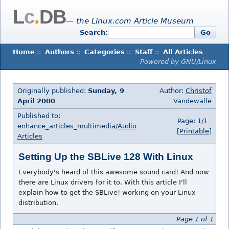
L
c
.
DB
— the Linux.com Article Museum
Search:
Go
Home
::
Authors
::
Categories
::
Staff
::
All Articles
Powered by GNU/Linux
Originally published:
Sunday, 9
Author:
Christof
April 2000
Vandewalle
Published to:
Page: 1/1
enhance_articles_multimedia/
Audio
[Printable]
Articles
Setting Up the SBLive 128 With Linux
Everybody's heard of this awesome sound card! And now
there are Linux drivers for it to. With this article I'll
explain how to get the SBLive! working on your Linux
distribution.
Page 1 of 1