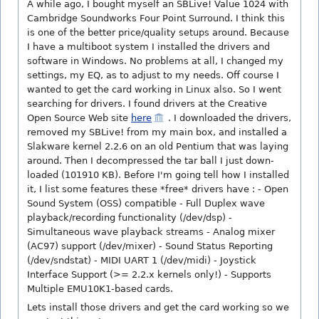
A while ago, I bought myself an SBLive! Value 1024 with
Cambridge Soundworks Four Point Surround. I think this
is one of the better price/quality setups around. Because
I have a multiboot system I installed the drivers and
software in Windows. No problems at all, I changed my
settings, my EQ, as to adjust to my needs. Off course I
wanted to get the card working in Linux also. So I went
searching for drivers. I found drivers at the Creative
Open Source Web site
here
. I downloaded the drivers,
removed my SBLive! from my main box, and installed a
Slakware kernel 2.2.6 on an old Pentium that was laying
around. Then I decompressed the tar ball I just down-
loaded (101910 KB). Before I'm going tell how I installed
it, I list some features these *free* drivers have : - Open
Sound System (OSS) compatible - Full Duplex wave
playback/recording functionality (/dev/dsp) -
Simultaneous wave playback streams - Analog mixer
(AC97) support (/dev/mixer) - Sound Status Reporting
(/dev/sndstat) - MIDI UART 1 (/dev/midi) - Joystick
Interface Support (>= 2.2.x kernels only!) - Supports
Multiple EMU10K1-based cards.
Lets install those drivers and get the card working so we