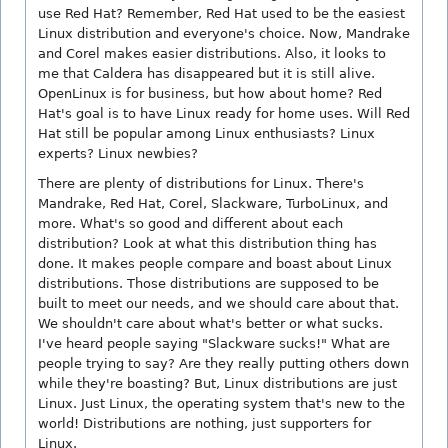
use Red Hat? Remember, Red Hat used to be the easiest
Linux distribution and everyone's choice. Now, Mandrake
and Corel makes easier distributions. Also, it looks to
me that Caldera has disappeared but it is still alive.
OpenLinux is for business, but how about home? Red
Hat's goal is to have Linux ready for home uses. Will Red
Hat still be popular among Linux enthusiasts? Linux
experts? Linux newbies?
There are plenty of distributions for Linux. There's
Mandrake, Red Hat, Corel, Slackware, TurboLinux, and
more. What's so good and different about each
distribution? Look at what this distribution thing has
done. It makes people compare and boast about Linux
distributions. Those distributions are supposed to be
built to meet our needs, and we should care about that.
We shouldn't care about what's better or what sucks.
I've heard people saying "Slackware sucks!" What are
people trying to say? Are they really putting others down
while they're boasting? But, Linux distributions are just
Linux. Just Linux, the operating system that's new to the
world! Distributions are nothing, just supporters for
Linux.