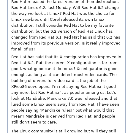
Red Hat released the latest version of their distribution,
Red Hat Linux 6.2, last Monday. Will Red Hat 6.2 change
the way we look at Linux? Red Hat was the choice for
Linux newbies until Corel released its own Linux
distribution. I still consider Red Hat to be my favorite
distribution, but the 6.2 version of Red Hat Linux has
changed from Red Hat 6.1. Red Hat has said that 6.2 has
improved from its previous version. Is it really improved
for all of us?
Red Hat has said that its X configuration has improved in
Red Hat 6.2. But, the current X configuration is far from
good, what good can it do for us? Xconfigurator is good
enough, as long as it can detect most video cards. The
building of drivers for video card is the job of the
XFree86 developers. I'm not saying Red Hat isn't good
anymore, but Red Hat isn't as popular among us. Let's
look at Mandrake. Mandrake 7.0 was released and that
lured some Linux users away from Red Hat. I have seen
people saying "Mandrake rules!" but what would that
mean? Mandrake is derived from Red Hat, and people
still don't seem to care.
The Linux community is still growing but will they still