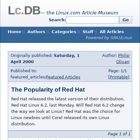
L
c
.
DB
— the Linux.com Article Museum
Search:
Go
Home
::
Authors
::
Categories
::
Staff
::
All Articles
Powered by GNU/Linux
Originally published:
Saturday, 1
Author:
Philip
April 2000
Olivan
Published to:
Page: 1/1
featured_articles/
Featured Articles
[Printable]
The Popularity of Red Hat
Red Hat released the latest version of their distribution,
Red Hat Linux 6.2, last Monday. Will Red Hat 6.2 change
the way we look at Linux? Red Hat was the choice for
Linux newbies until Corel released its own Linux
distribution.
Page 1 of 1