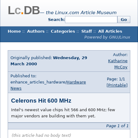
L
c
.
DB
— the Linux.com Article Museum
Search:
Go
Home
::
Authors
::
Categories
::
Staff
::
All Articles
Powered by GNU/Linux
Author:
Originally published:
Wednesday, 29
Katharine
March 2000
McCoy
Published to:
Page: 1/1
enhance_articles_hardware/
Hardware
[Printable]
News
Celerons Hit 600 MHz
Intel's newest value chips hit 566 and 600 MHz; few
major vendors are building with them yet.
Page 1 of 1
(this article had no body text)