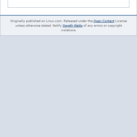
Originally published on Linux.com. Released under the
Open Content
License
unless otherwise stated. Notify
Gareth Watts
of any errors or copyright
violations.