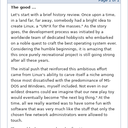
Page 1 of 1
The good ...
Let's start with a brief history review. Once upon a time,
in a land far, far away, somebody had a bright idea to
create Linux, a "UN*X for the masses." As the story
goes, the development process was initiated by a
worldwide team of dedicated hobbyists who embarked
on a noble quest to craft the best operating system ever.
Considering the humble beginnings, it is amazing that
this once purely recreational project is still going strong
after all these years.
The initial push that reinforced this ambitious effort
came from Linux's ability to carve itself a niche among
those most dissatisfied with the predominance of MS-
DOS and Windows, myself included. Not even in our
wildest dreams could we imagine that our new play toy
would eventually become "the next big thing." At the
time, all we really wanted was to have some fun with
software that was very much like the stuff that only the
chosen few network administrators were allowed to
touch.