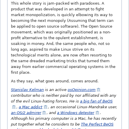
This whole story is jam-packed with paradoxes. A
product that was developed in an attempt to fight
market monopolization, is quickly elbowing its way to
becoming the next monopoly (Assuming that term can
be applied to open source software). The Open Source
movement, which was originally positioned as a non-
profit alternative to the opulent establishment, is
soaking in money. And, the same people who, not so
long ago, aspired to make Linux strive on its
technological merits alone, are now often resorting to
the same dreaded marketing tricks that turned them
away from earlier commercial operating systems in the
first place.
As they say, what goes around, comes around.
Stanislav Kelman
is an active
osOpinion.com
contributor who is neither paid by nor affiliated with any
of the evil Linux-hating forces. He is
a big fan of BeOS
,
a Mac addict
, an occasional Linux-Mandrake user,
an OS/2 admirer
, and
a Windows detester
.
Although his primary computer is a Mac, he has recently
put together what he considers to be
The Perfect BeOS