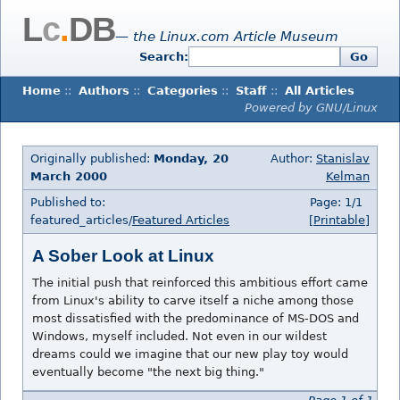
L
c
.
DB
— the Linux.com Article Museum
Search:
Go
Home
::
Authors
::
Categories
::
Staff
::
All Articles
Powered by GNU/Linux
Originally published:
Monday, 20
Author:
Stanislav
March 2000
Kelman
Published to:
Page: 1/1
featured_articles/
Featured Articles
[Printable]
A Sober Look at Linux
The initial push that reinforced this ambitious effort came
from Linux's ability to carve itself a niche among those
most dissatisfied with the predominance of MS-DOS and
Windows, myself included. Not even in our wildest
dreams could we imagine that our new play toy would
eventually become "the next big thing."