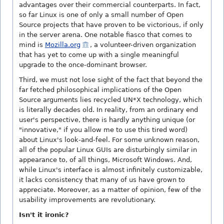
advantages over their commercial counterparts. In fact,
so far Linux is one of only a small number of Open
Source projects that have proven to be victorious, if only
in the server arena. One notable fiasco that comes to
mind is
Mozilla.org
, a volunteer-driven organization
that has yet to come up with a single meaningful
upgrade to the once-dominant browser.
Third, we must not lose sight of the fact that beyond the
far fetched philosophical implications of the Open
Source arguments lies recycled UN*X technology, which
is literally decades old. In reality, from an ordinary end
user's perspective, there is hardly anything unique (or
"innovative," if you allow me to use this tired word)
about Linux's look-and-feel. For some unknown reason,
all of the popular Linux GUIs are disturbingly similar in
appearance to, of all things, Microsoft Windows. And,
while Linux's interface is almost infinitely customizable,
it lacks consistency that many of us have grown to
appreciate. Moreover, as a matter of opinion, few of the
usability improvements are revolutionary.
Isn't it ironic?