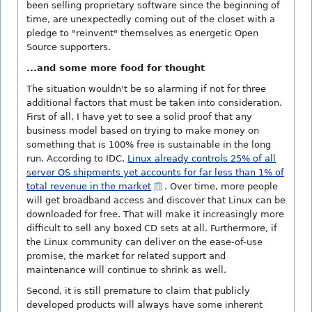
been selling proprietary software since the beginning of
time, are unexpectedly coming out of the closet with a
pledge to "reinvent" themselves as energetic Open
Source supporters.
...and some more food for thought
The situation wouldn't be so alarming if not for three
additional factors that must be taken into consideration.
First of all, I have yet to see a solid proof that any
business model based on trying to make money on
something that is 100% free is sustainable in the long
run. According to IDC,
Linux already controls 25% of all
server OS shipments yet accounts for far less than 1% of
total revenue in the market
. Over time, more people
will get broadband access and discover that Linux can be
downloaded for free. That will make it increasingly more
difficult to sell any boxed CD sets at all. Furthermore, if
the Linux community can deliver on the ease-of-use
promise, the market for related support and
maintenance will continue to shrink as well.
Second, it is still premature to claim that publicly
developed products will always have some inherent