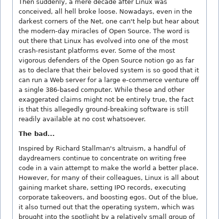
Then suddenly, a mere decade after Linux was
conceived, all hell broke loose. Nowadays, even in the
darkest corners of the Net, one can't help but hear about
the modern-day miracles of Open Source. The word is
out there that Linux has evolved into one of the most
crash-resistant platforms ever. Some of the most
vigorous defenders of the Open Source notion go as far
as to declare that their beloved system is so good that it
can run a Web server for a large e-commerce venture off
a single 386-based computer. While these and other
exaggerated claims might not be entirely true, the fact
is that this allegedly ground-breaking software is still
readily available at no cost whatsoever.
The bad...
Inspired by Richard Stallman's altruism, a handful of
daydreamers continue to concentrate on writing free
code in a vain attempt to make the world a better place.
However, for many of their colleagues, Linux is all about
gaining market share, setting IPO records, executing
corporate takeovers, and boosting egos. Out of the blue,
it also turned out that the operating system, which was
brought into the spotlight by a relatively small group of