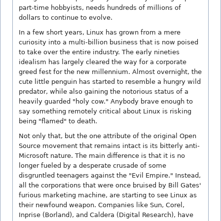
part-time hobbyists, needs hundreds of millions of
dollars to continue to evolve.
In a few short years, Linux has grown from a mere
curiosity into a multi-billion business that is now poised
to take over the entire industry. The early nineties
idealism has largely cleared the way for a corporate
greed fest for the new millennium. Almost overnight, the
cute little penguin has started to resemble a hungry wild
predator, while also gaining the notorious status of a
heavily guarded "holy cow." Anybody brave enough to
say something remotely critical about Linux is risking
being "flamed" to death.
Not only that, but the one attribute of the original Open
Source movement that remains intact is its bitterly anti-
Microsoft nature. The main difference is that it is no
longer fueled by a desperate crusade of some
disgruntled teenagers against the "Evil Empire." Instead,
all the corporations that were once bruised by Bill Gates'
furious marketing machine, are starting to see Linux as
their newfound weapon. Companies like Sun, Corel,
Inprise (Borland), and Caldera (Digital Research), have