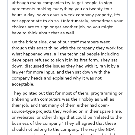
although many companies try to get people to sign
agreements making everything you do twenty-four
hours a day, seven days a week company property, it's
not appropriate to do so. Unfortunately, sometimes your
choices are to sign or get another job, so you might
have to think about that as well.
On the bright side, one of our staff members went
through this exact thing with the company they work for.
What happened was, all the technical people including
developers refused to sign it in its first form. They sat
down, discussed the issues they had with it, ran it by a
lawyer for more input, and then sat down with the
company heads and explained why it was not
acceptable.
They pointed out that for most of them, programming or
tinkering with computers was their hobby as well as
their job, and that many of them either had open-
source-type projects they worked on in their spare time,
or websites, or other things that could be "related to the
business of the company." They all agreed that these
should not belong to the company. The way the NDA