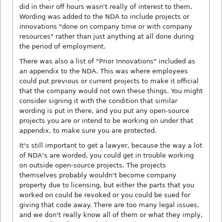
did in their off hours wasn't really of interest to them.
Wording was added to the NDA to include projects or
innovations "done on company time or with company
resources" rather than just anything at all done during
the period of employment.
There was also a list of "Prior Innovations" included as
an appendix to the NDA. This was where employees
could put previous or current projects to make it official
that the company would not own these things. You might
consider signing it with the condition that similar
wording is put in there, and you put any open-source
projects you are or intend to be working on under that
appendix, to make sure you are protected.
It's still important to get a lawyer, because the way a lot
of NDA's are worded, you could get in trouble working
on outside open-source projects. The projects
themselves probably wouldn't become company
property due to licensing, but either the parts that you
worked on could be revoked or you could be sued for
giving that code away. There are too many legal issues,
and we don't really know all of them or what they imply,