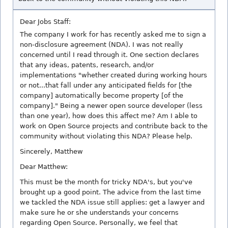
Dear Jobs Staff:
The company I work for has recently asked me to sign a
non-disclosure agreement (NDA). I was not really
concerned until I read through it. One section declares
that any ideas, patents, research, and/or
implementations "whether created during working hours
or not...that fall under any anticipated fields for [the
company] automatically become property [of the
company]." Being a newer open source developer (less
than one year), how does this affect me? Am I able to
work on Open Source projects and contribute back to the
community without violating this NDA? Please help.
Sincerely, Matthew
Dear Matthew:
This must be the month for tricky NDA's, but you've
brought up a good point. The advice from the last time
we tackled the NDA issue still applies: get a lawyer and
make sure he or she understands your concerns
regarding Open Source. Personally, we feel that