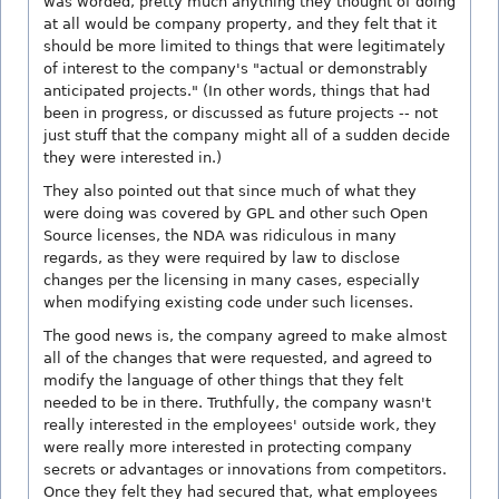
was worded, pretty much anything they thought of doing
at all would be company property, and they felt that it
should be more limited to things that were legitimately
of interest to the company's "actual or demonstrably
anticipated projects." (In other words, things that had
been in progress, or discussed as future projects -- not
just stuff that the company might all of a sudden decide
they were interested in.)
They also pointed out that since much of what they
were doing was covered by GPL and other such Open
Source licenses, the NDA was ridiculous in many
regards, as they were required by law to disclose
changes per the licensing in many cases, especially
when modifying existing code under such licenses.
The good news is, the company agreed to make almost
all of the changes that were requested, and agreed to
modify the language of other things that they felt
needed to be in there. Truthfully, the company wasn't
really interested in the employees' outside work, they
were really more interested in protecting company
secrets or advantages or innovations from competitors.
Once they felt they had secured that, what employees