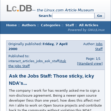
L
c
.
DB
— the Linux.com Article Museum
Search:
Go
Home
::
Authors
::
Categories
::
Staff
::
All Articles
Powered by GNU/Linux
Originally published:
Friday, 7 April
Author:
Jobs
2000
Staff
Published to:
Page: 1/1
interact_articles_jobs_ask_staff/
Ask
[Standard view]
the Jobs Staff
Ask the Jobs Staff: Those sticky, icky
NDA's...
The company I work for has recently asked me to sign a
non-disclosure agreement. Being a newer open source
developer (less than one year), how does this affect me?
Am I able to work on Open Source projects and contribute
back to the community without violating this NDA?