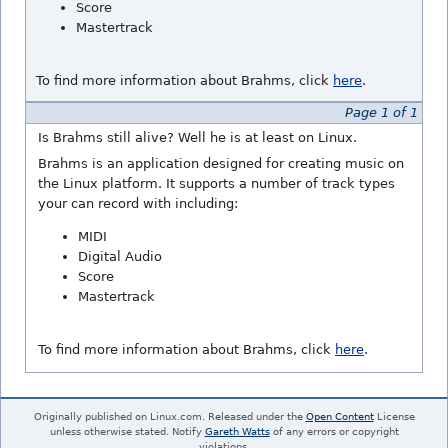
Score
Mastertrack
To find more information about Brahms, click
here
.
Page 1 of 1
Is Brahms still alive? Well he is at least on Linux.
Brahms is an application designed for creating music on
the Linux platform. It supports a number of track types
your can record with including:
MIDI
Digital Audio
Score
Mastertrack
To find more information about Brahms, click
here
.
Originally published on Linux.com. Released under the
Open Content
License
unless otherwise stated. Notify
Gareth Watts
of any errors or copyright
violations.