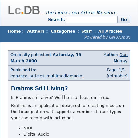
L
c
.
DB
— the Linux.com Article Museum
Search:
Go
Home
::
Authors
::
Categories
::
Staff
::
All Articles
Powered by GNU/Linux
Originally published:
Saturday, 18
Author:
Dan
March 2000
Murray
Published to:
Page: 1/1
enhance_articles_multimedia/
Audio
[Printable]
Brahms Still Living?
Is Brahms still alive? Well he is at least on Linux.
Brahms is an application designed for creating music on
the Linux platform. It supports a number of track types
your can record with including:
MIDI
Digital Audio