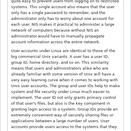
quite easy to prevent users from logging on to restricted
systems. This single account also means that the user
only has a single password to remember, and the
administrator only has to worry about one account for
each user. NIS makes it practical to administer a large
network of computers because without NIS an
administrator would have to manually propagate
account information across the entire network.
User accounts under Linux are identical to those of the
big commercial Unix variants. A user has a user ID,
group ID, home directory, and so on. This similarity
means that users and administrators alike who are
already familiar with some version of Unix will have a
very easy learning curve when it comes to working with
Unix user accounts. The group and user IDs help to make
system and file security under Linux much easier to
implement. The user ID not only grants primary control
of that user's files, but also is the key component in
granting login access to a system. Group IDs provide an
extremely convenient way of securely sharing files or
applications between a large number of users. User
accounts provide users access to the systems that they