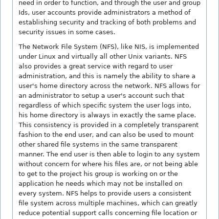
need in order to function, and through the user and group
Ids, user accounts provide administrators a method of
establishing security and tracking of both problems and
security issues in some cases.
The Network File System (NFS), like NIS, is implemented
under Linux and virtually all other Unix variants. NFS
also provides a great service with regard to user
administration, and this is namely the ability to share a
user's home directory across the network. NFS allows for
an administrator to setup a user's account such that
regardless of which specific system the user logs into,
his home directory is always in exactly the same place.
This consistency is provided in a completely transparent
fashion to the end user, and can also be used to mount
other shared file systems in the same transparent
manner. The end user is then able to login to any system
without concern for where his files are, or not being able
to get to the project his group is working on or the
application he needs which may not be installed on
every system. NFS helps to provide users a consistent
file system across multiple machines, which can greatly
reduce potential support calls concerning file location or