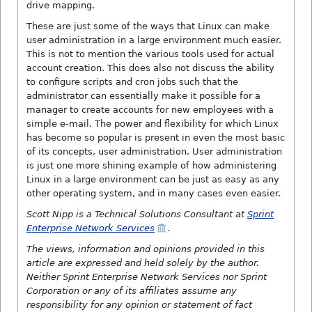
drive mapping.
These are just some of the ways that Linux can make
user administration in a large environment much easier.
This is not to mention the various tools used for actual
account creation. This does also not discuss the ability
to configure scripts and cron jobs such that the
administrator can essentially make it possible for a
manager to create accounts for new employees with a
simple e-mail. The power and flexibility for which Linux
has become so popular is present in even the most basic
of its concepts, user administration. User administration
is just one more shining example of how administering
Linux in a large environment can be just as easy as any
other operating system, and in many cases even easier.
Scott Nipp is a Technical Solutions Consultant at
Sprint
Enterprise Network Services
.
The views, information and opinions provided in this
article are expressed and held solely by the author.
Neither Sprint Enterprise Network Services nor Sprint
Corporation or any of its affiliates assume any
responsibility for any opinion or statement of fact