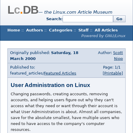
L
c
.
DB
— the Linux.com Article Museum
Search:
Go
Home
::
Authors
::
Categories
::
Staff
::
All Articles
Powered by GNU/Linux
Originally published:
Saturday, 18
Author:
Scott
March 2000
Nipp
Published to:
Page: 1/1
featured_articles/
Featured Articles
[Printable]
User Administration on Linux
Changing passwords, creating accounts, removing
accounts, and helping users figure out why they can't
access what they need or want through their account is
what User Administration is about. Almost all companies,
save for the absolute smallest, have multiple users who
need to have access to the company's computer
resources.