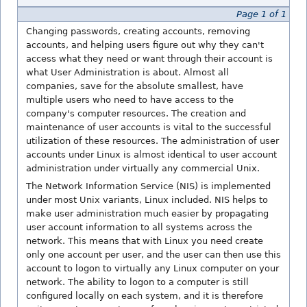
Page 1 of 1
Changing passwords, creating accounts, removing
accounts, and helping users figure out why they can't
access what they need or want through their account is
what User Administration is about. Almost all
companies, save for the absolute smallest, have
multiple users who need to have access to the
company's computer resources. The creation and
maintenance of user accounts is vital to the successful
utilization of these resources. The administration of user
accounts under Linux is almost identical to user account
administration under virtually any commercial Unix.
The Network Information Service (NIS) is implemented
under most Unix variants, Linux included. NIS helps to
make user administration much easier by propagating
user account information to all systems across the
network. This means that with Linux you need create
only one account per user, and the user can then use this
account to logon to virtually any Linux computer on your
network. The ability to logon to a computer is still
configured locally on each system, and it is therefore