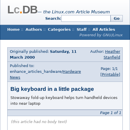
L
c
.
DB
— the Linux.com Article Museum
Search:
Go
Home
::
Authors
::
Categories
::
Staff
::
All Articles
Powered by GNU/Linux
Originally published:
Saturday, 11
Author:
Heather
March 2000
Stanfield
Published to:
Page: 1/1
enhance_articles_hardware/
Hardware
[Printable]
News
Big keyboard in a little package
Stowaway fold-up keyboard helps turn handheld devices
into near laptop
Page 1 of 1
(this article had no body text)