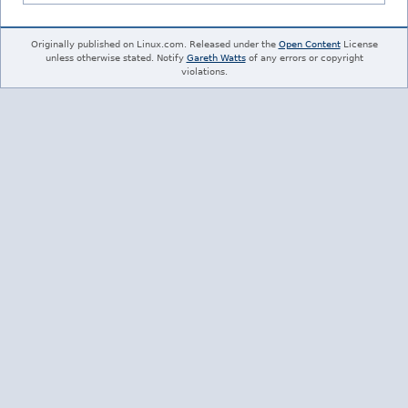
Originally published on Linux.com. Released under the
Open Content
License
unless otherwise stated. Notify
Gareth Watts
of any errors or copyright
violations.