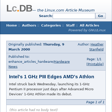
L
c
.
DB
— the Linux.com Article Museum
Search:
Go
Home
::
Authors
::
Categories
::
Staff
::
All Articles
Powered by GNU/Linux
Originally published:
Thursday, 9
Author:
Heather
March 2000
Stanfield
Published to:
Page: 1/1
enhance_articles_hardware/
Hardware
[Printable]
News
Intel's 1 GHz PIII Edges AMD's Athlon
Intel struck back Wednesday, launching its 1-GHz
Pentium II processor just days after Advanced Micro
Devices' 1-GHz Athlon made its debut.
Page 1 of 1
(this article had no body text)