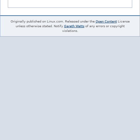
Originally published on Linux.com. Released under the
Open Content
License
unless otherwise stated. Notify
Gareth Watts
of any errors or copyright
violations.