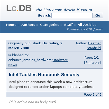
L
c
.
DB
— the Linux.com Article Museum
Search:
Go
Home
::
Authors
::
Categories
::
Staff
::
All Articles
Powered by GNU/Linux
Originally published:
Thursday, 9
Author:
Heather
March 2000
Stanfield
Published to:
Page: 1/1
enhance_articles_hardware/
Hardware
[Printable]
News
Intel Tackles Notebook Security
Intel plans to announce this week a new architecture
designed to render stolen laptops completely useless.
Page 1 of 1
(this article had no body text)