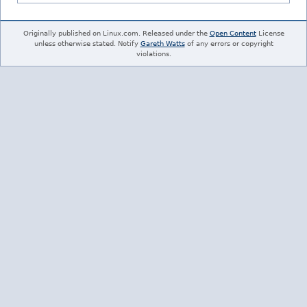
Originally published on Linux.com. Released under the
Open Content
License
unless otherwise stated. Notify
Gareth Watts
of any errors or copyright
violations.